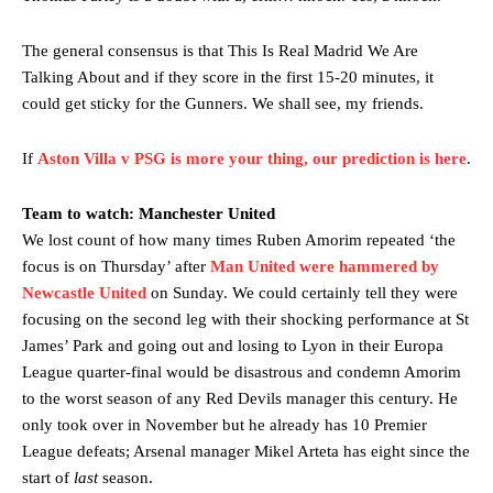
The general consensus is that This Is Real Madrid We Are
Talking About and if they score in the first 15-20 minutes, it
could get sticky for the Gunners. We shall see, my friends.
If
Aston Villa v PSG is more your thing, our prediction is here
.
Team to watch: Manchester United
We lost count of how many times Ruben Amorim repeated ‘the
focus is on Thursday’ after
Man United were hammered by
Newcastle United
on Sunday. We could certainly tell they were
focusing on the second leg with their shocking performance at St
James’ Park and going out and losing to Lyon in their Europa
League quarter-final would be disastrous and condemn Amorim
to the worst season of any Red Devils manager this century. He
only took over in November but he already has 10 Premier
League defeats; Arsenal manager Mikel Arteta has eight since the
start of
last
season.