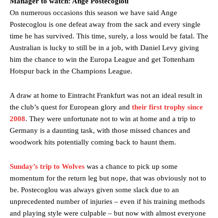
Manager to watch: Ange Postecoglou
On numerous occasions this season we have said Ange
Manchester United legend Rio Ferdinand launched a passionate
Postecoglou is one defeat away from the sack and every single
defence of Alejandro Garnacho after the winger was accused of
time he has survived. This time, surely, a loss would be fatal. The
consistently making poor decisions on the pitch.
Australian is lucky to still be in a job, with Daniel Levy giving
him the chance to win the Europa League and get Tottenham
Garnacho produced another underwhelming performance
as United
were held to a 1-1 draw by Ipswich Town at Old Trafford.
Hotspur back in the Champions League.
The Argentina international started as one of the two most
A draw at home to Eintracht Frankfurt was not an ideal result in
advanced midfielders in Ruben Amorim’s preferred 3-4-3 formation.
the club’s quest for European glory and
their first trophy since
Garnacho’s faulty execution was on full display, especially in one or
2008
. They were unfortunate not to win at home and a trip to
two crucial counter-attacks that broke down because he failed to
Germany is a daunting task, with those missed chances and
release the ball to Marcus Rashford early enough.
woodwork hits potentially coming back to haunt them.
Ex-United star
Lee Sharpe pinpointed this
as something Garnacho
Sunday’s trip to Wolves
was a chance to pick up some
needs to work on, as he labelled the forward “a little bit greedy.”
momentum for the return leg but nope, that was obviously not to
Ipswich defender Axel Tuanzebe was also very comfortable against
be. Postecoglou was always given some slack due to an
Garnacho and hardly needed to break a sweat.
unprecedented number of injuries – even if his training methods
and playing style were culpable – but now with almost everyone
The United n.o 17 has since come under some criticism from a