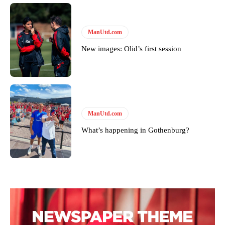
ManUtd.com
New images: Olid’s first session
ManUtd.com
What’s happening in Gothenburg?