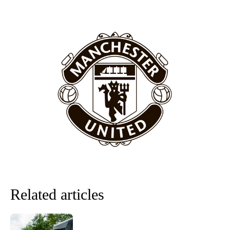
covered Manchester United and the game extensively for many
years. He is a keen analyst with expertise in SEO and journalism
standards. Derick is convinced Wayne Rooney is the true GOAT and
won’t hear otherwise!
Related articles