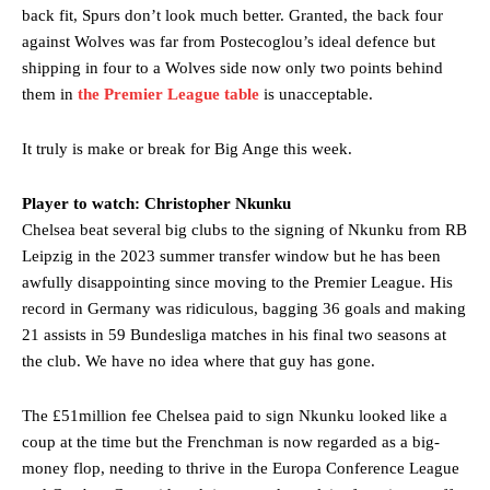
section of fans, who have highlighted his weaknesses. In the latest
back fit, Spurs don’t look much better. Granted, the back four
episode of Rio Ferdinand Presents, co-host Stephen Howson
against Wolves was far from Postecoglou’s ideal defence but
provided a scathing critique of Garnacho, claiming the Carrington
shipping in four to a Wolves side now only two points behind
academy graduate “has the decision-making of a cat. It’s awful.”
them in
the Premier League table
is unacceptable.
Howson added that he would drop Garnacho from the starting XI, in
favour of an attacking trio of Amad Diallo, Bruno Fernandes and
It truly is make or break for Big Ange this week.
Rasmus Hojlund.
Player to watch: Christopher Nkunku
Ferdinand wasn’t having any of it and responded, “Don’t talk about
Chelsea beat several big clubs to the signing of Nkunku from RB
Garnacho like that. You can’t be perfect, he’s a kid man!”
Leipzig in the 2023 summer transfer window but he has been
“[Without Garnacho] no one’s running back, no one’s running in
awfully disappointing since moving to the Premier League. His
behind the opposition. I’d play Garnacho on the left.”
record in Germany was ridiculous, bagging 36 goals and making
21 assists in 59 Bundesliga matches in his final two seasons at
“This is a process we can’t expect them to look like the Sporting
the club. We have no idea where that guy has gone.
team now. It’s impossible, you can’t expect that to be the case.”
The £51million fee Chelsea paid to sign Nkunku looked like a
coup at the time but the Frenchman is now regarded as a big-
money flop, needing to thrive in the Europa Conference League