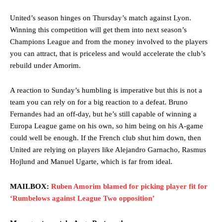
United’s season hinges on Thursday’s match against Lyon.
Winning this competition will get them into next season’s
Champions League and from the money involved to the players
you can attract, that is priceless and would accelerate the club’s
rebuild under Amorim.
A reaction to Sunday’s humbling is imperative but this is not a
team you can rely on for a big reaction to a defeat. Bruno
Fernandes had an off-day, but he’s still capable of winning a
Europa League game on his own, so him being on his A-game
could well be enough. If the French club shut him down, then
United are relying on players like Alejandro Garnacho, Rasmus
Hojlund and Manuel Ugarte, which is far from ideal.
MAILBOX:
Ruben Amorim blamed for picking player fit for
‘Rumbelows against League Two opposition’