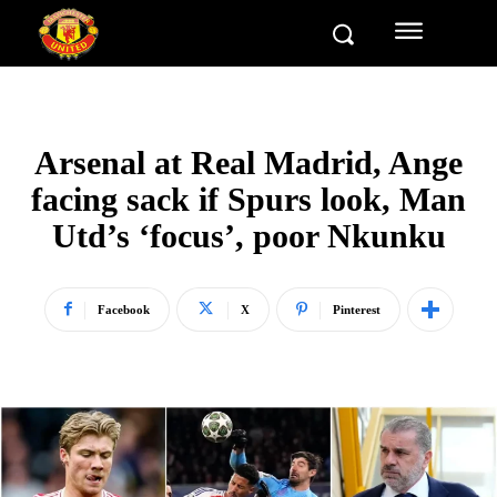
Arsenal at Real Madrid, Ange
facing sack if Spurs look, Man
Utd’s ‘focus’, poor Nkunku
Facebook
X
Pinterest