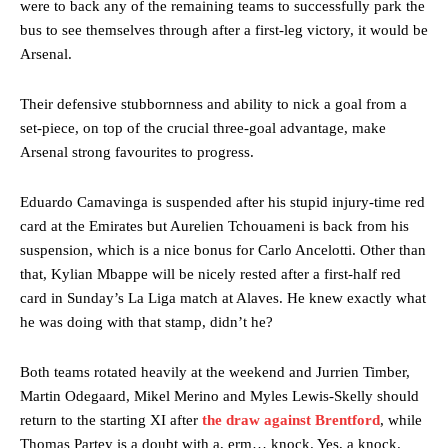
were to back any of the remaining teams to successfully park the
bus to see themselves through after a first-leg victory, it would be
Arsenal.
Their defensive stubbornness and ability to nick a goal from a
set-piece, on top of the crucial three-goal advantage, make
Arsenal strong favourites to progress.
Eduardo Camavinga is suspended after his stupid injury-time red
card at the Emirates but Aurelien Tchouameni is back from his
suspension, which is a nice bonus for Carlo Ancelotti. Other than
that, Kylian Mbappe will be nicely rested after a first-half red
card in Sunday’s La Liga match at Alaves. He knew exactly what
he was doing with that stamp, didn’t he?
Both teams rotated heavily at the weekend and Jurrien Timber,
Martin Odegaard, Mikel Merino and Myles Lewis-Skelly should
return to the starting XI after
the draw against Brentford
, while
Thomas Partey is a doubt with a, erm… knock. Yes, a knock.