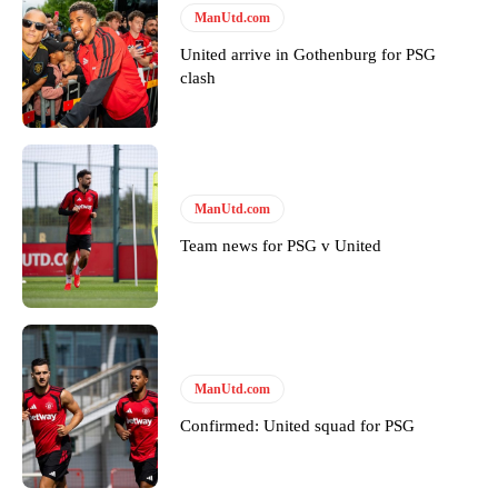
ManUtd.com
United arrive in Gothenburg for PSG
clash
ManUtd.com
Team news for PSG v United
ManUtd.com
Confirmed: United squad for PSG