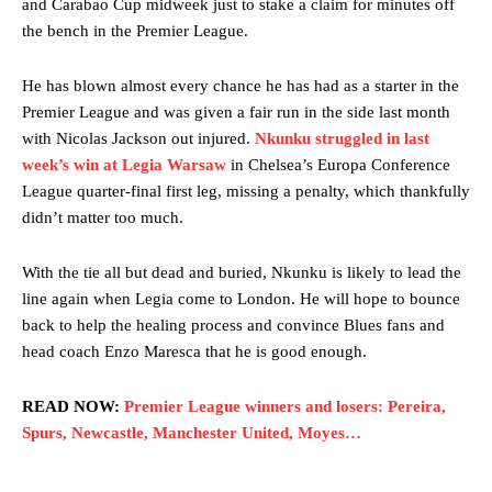
and Carabao Cup midweek just to stake a claim for minutes off
the bench in the Premier League.
He has blown almost every chance he has had as a starter in the
Premier League and was given a fair run in the side last month
with Nicolas Jackson out injured.
Nkunku struggled in last
week’s win at Legia Warsaw
in Chelsea’s Europa Conference
League quarter-final first leg, missing a penalty, which thankfully
Garnacho will certainly be hoping for far better fortunes when
didn’t matter too much.
United host Eliteserien outfit FK Bodø/Glimt at Old Trafford on
Thursday.
With the tie all but dead and buried, Nkunku is likely to lead the
Featured image Stephen Pond via Getty Images
line again when Legia come to London. He will hope to bounce
back to help the healing process and convince Blues fans and
Follow us on Bluesky:
@peoplesperson.bsky.social
head coach Enzo Maresca that he is good enough.
READ NOW:
Premier League winners and losers: Pereira,
Spurs, Newcastle, Manchester United, Moyes…
Derick Kinoti
Derick Kinoti is a football writer at The Peoples Person who has