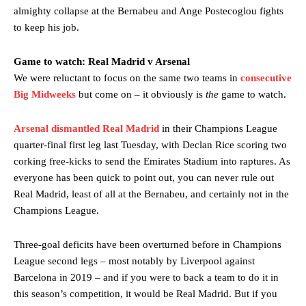
almighty collapse at the Bernabeu and Ange Postecoglou fights
to keep his job.
Game to watch: Real Madrid v Arsenal
We were reluctant to focus on the same two teams in
consecutive
Big Midweeks
but come on – it obviously is
the
game to watch.
Arsenal dismantled Real Madrid
in their Champions League
quarter-final first leg last Tuesday, with Declan Rice scoring two
corking free-kicks to send the Emirates Stadium into raptures. As
everyone has been quick to point out, you can never rule out
Real Madrid, least of all at the Bernabeu, and certainly not in the
Champions League.
Three-goal deficits have been overturned before in Champions
League second legs – most notably by Liverpool against
Barcelona in 2019 – and if you were to back a team to do it in
this season’s competition, it would be Real Madrid. But if you