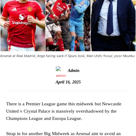
Arsenal at Real Madrid, Ange facing sack if Spurs look, Man Utd’s ‘focus’, poor Nkunku
Admin
April 16, 2025
There is a Premier League game this midweek but Newcastle
United v Crystal Palace is massively overshadowed by the
Champions League and Europa League.
Strap in for another Big Midweek as Arsenal aim to avoid an