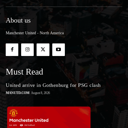
About us
Manchester United - North America
Must Read
United arrive in Gothenburg for PSG clash
MANUTD.COM
August 8, 2026