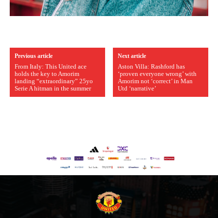
Previous article
Next article
From Italy: This United ace
Aston Villa: Rashford has
holds the key to Amorim
‘proven everyone wrong’ with
landing “extraordinary” 25yo
Amorim not ‘correct’ in Man
Serie A hitman in the summer
Utd ‘narrative’