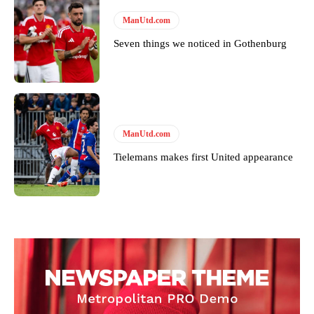
ManUtd.com
Seven things we noticed in Gothenburg
ManUtd.com
Tielemans makes first United appearance