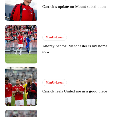
Carrick’s update on Mount substitution
ManUtd.com
Andrey Santos: Manchester is my home
now
ManUtd.com
Carrick feels United are in a good place