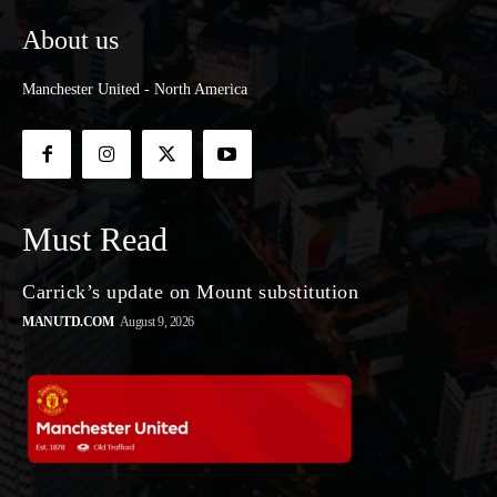
About us
Manchester United - North America
Must Read
Carrick’s update on Mount substitution
MANUTD.COM
August 9, 2026