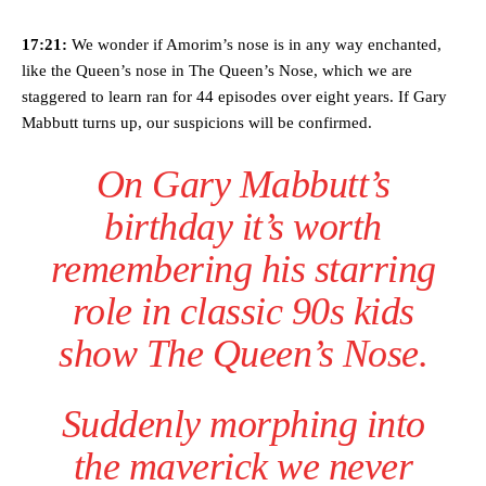
17:21:
We wonder if Amorim’s nose is in any way enchanted,
like the Queen’s nose in The Queen’s Nose, which we are
staggered to learn ran for 44 episodes over eight years. If Gary
Mabbutt turns up, our suspicions will be confirmed.
On Gary Mabbutt’s
birthday it’s worth
remembering his starring
role in classic 90s kids
show The Queen’s Nose.
Suddenly morphing into
the maverick we never