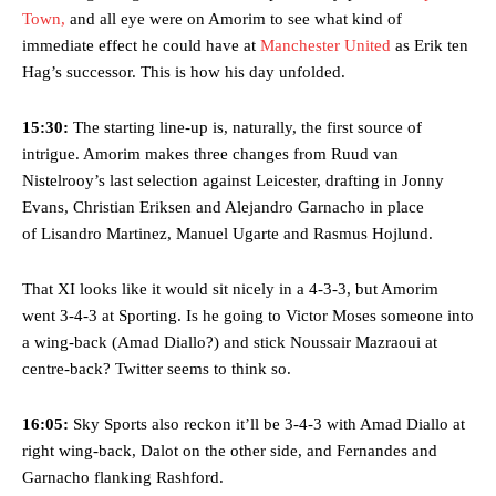
Town,
and all eye were on Amorim to see what kind of
immediate effect he could have at
Manchester United
as Erik ten
Hag’s successor. This is how his day unfolded.
15:30:
The starting line-up is, naturally, the first source of
intrigue. Amorim makes three changes from Ruud van
Nistelrooy’s last selection against Leicester, drafting in Jonny
Evans, Christian Eriksen and Alejandro Garnacho in place
of Lisandro Martinez, Manuel Ugarte and Rasmus Hojlund.
That XI looks like it would sit nicely in a 4-3-3, but Amorim
went 3-4-3 at Sporting. Is he going to Victor Moses someone into
a wing-back (Amad Diallo?) and stick Noussair Mazraoui at
centre-back? Twitter seems to think so.
16:05:
Sky Sports also reckon it’ll be 3-4-3 with Amad Diallo at
right wing-back, Dalot on the other side, and Fernandes and
Garnacho flanking Rashford.