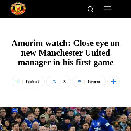
Amorim watch: Close eye on
new Manchester United
manager in his first game
Facebook
X
Pinterest