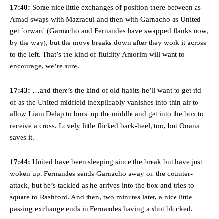
Garnacho’s faulty execution was on full display, especially in one or
17:40:
Some nice little exchanges of position there between as
two crucial counter-attacks that broke down because he failed to
Amad swaps with Mazraoui and then with Garnacho as United
release the ball to Marcus Rashford early enough.
get forward (Garnacho and Fernandes have swapped flanks now,
Ex-United star
Lee Sharpe pinpointed this
as something Garnacho
by the way), but the move breaks down after they work it across
needs to work on, as he labelled the forward “a little bit greedy.”
to the left. That’s the kind of fluidity Amorim will want to
encourage, we’re sure.
Ipswich defender Axel Tuanzebe was also very comfortable against
Garnacho and hardly needed to break a sweat.
17:43:
…and there’s the kind of old habits he’ll want to get rid
The United n.o 17 has since come under some criticism from a
of as the United midfield inexplicably vanishes into thin air to
section of fans, who have highlighted his weaknesses. In the latest
allow Liam Delap to burst up the middle and get into the box to
episode of Rio Ferdinand Presents, co-host Stephen Howson
receive a cross. Lovely little flicked back-heel, too, but Onana
provided a scathing critique of Garnacho, claiming the Carrington
academy graduate “has the decision-making of a cat. It’s awful.”
saves it.
Howson added that he would drop Garnacho from the starting XI, in
17:44:
United have been sleeping since the break but have just
favour of an attacking trio of Amad Diallo, Bruno Fernandes and
woken up. Fernandes sends Garnacho away on the counter-
Rasmus Hojlund.
attack, but he’s tackled as he arrives into the box and tries to
Ferdinand wasn’t having any of it and responded, “Don’t talk about
square to Rashford. And then, two minutes later, a nice little
Garnacho like that. You can’t be perfect, he’s a kid man!”
passing exchange ends in Fernandes having a shot blocked.