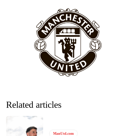
Related articles
ManUtd.com