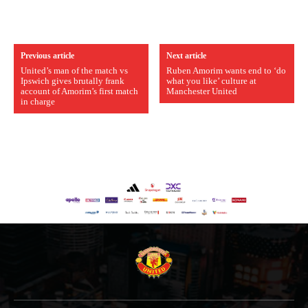
Previous article
Next article
United’s man of the match vs
Ruben Amorim wants end to ‘do
Ipswich gives brutally frank
what you like’ culture at
account of Amorim’s first match
Manchester United
in charge