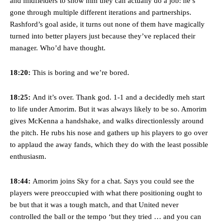
and midfielders to show him they can actually do a job: he’s
gone through multiple different iterations and partnerships.
Rashford’s goal aside, it turns out none of them have magically
turned into better players just because they’ve replaced their
manager. Who’d have thought.
18:20:
This is boring and we’re bored.
18:25:
And it’s over. Thank god. 1-1 and a decidedly meh start
to life under Amorim. But it was always likely to be so. Amorim
gives McKenna a handshake, and walks directionlessly around
the pitch. He rubs his nose and gathers up his players to go over
to applaud the away fands, which they do with the least possible
enthusiasm.
18:44:
Amorim joins Sky for a chat. Says you could see the
players were preoccupied with what there positioning ought to
be but that it was a tough match, and that United never
controlled the ball or the tempo ‘but they tried … and you can