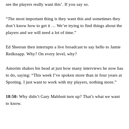
see the players really want this’. If you say so.
“The most important thing is they want this and sometimes they
don’t know how to get it … We’re trying to find things about the
players and we will need a lot of time.”
Ed Sheeran then interrupts a live broadcast to say hello to Jamie
Redknapp. Why? On every level, why?
Amorim shakes his head at just how many interviews he now has
to do, saying: “This week I’ve spoken more than in four years at
Sporting. I just want to work with my players, nothing more.”
18:50:
Why didn’t Gary Mabbutt turn up? That’s what we want
to know.