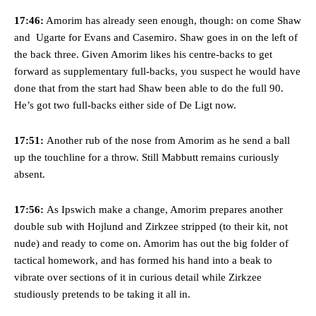
“[Without Garnacho] no one’s running back, no one’s running in
17:46:
Amorim has already seen enough, though: on come Shaw
behind the opposition. I’d play Garnacho on the left.”
and Ugarte for Evans and Casemiro. Shaw goes in on the left of
“This is a process we can’t expect them to look like the Sporting
the back three. Given Amorim likes his centre-backs to get
team now. It’s impossible, you can’t expect that to be the case.”
forward as supplementary full-backs, you suspect he would have
done that from the start had Shaw been able to do the full 90.
He’s got two full-backs either side of De Ligt now.
17:51:
Another rub of the nose from Amorim as he send a ball
up the touchline for a throw. Still Mabbutt remains curiously
absent.
17:56:
As Ipswich make a change, Amorim prepares another
double sub with Hojlund and Zirkzee stripped (to their kit, not
nude) and ready to come on. Amorim has out the big folder of
tactical homework, and has formed his hand into a beak to
vibrate over sections of it in curious detail while Zirkzee
Garnacho will certainly be hoping for far better fortunes when
United host Eliteserien outfit FK Bodø/Glimt at Old Trafford on
studiously pretends to be taking it all in.
Thursday.