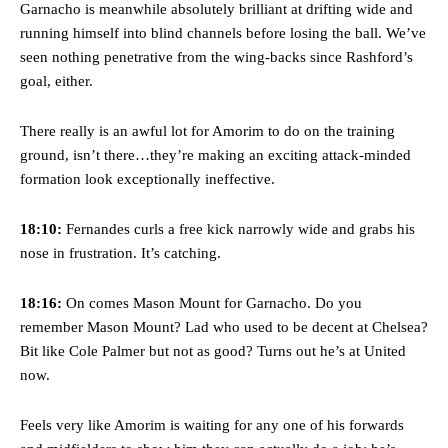
Garnacho is meanwhile absolutely brilliant at drifting wide and
running himself into blind channels before losing the ball. We’ve
seen nothing penetrative from the wing-backs since Rashford’s
goal, either.
There really is an awful lot for Amorim to do on the training
ground, isn’t there…they’re making an exciting attack-minded
formation look exceptionally ineffective.
18:10:
Fernandes curls a free kick narrowly wide and grabs his
nose in frustration. It’s catching.
18:16:
On comes Mason Mount for Garnacho. Do you
remember Mason Mount? Lad who used to be decent at Chelsea?
Bit like Cole Palmer but not as good? Turns out he’s at United
now.
Feels very like Amorim is waiting for any one of his forwards