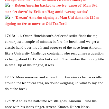
Ruben Amorim backed to revive ‘exposed’ Man Utd
star ‘let down’ by Erik ten Hag amid ‘wrong tactics’
‘Dream’ Amorim signing at Man Utd demands £10m
signing-on fee to move to Old Trafford
17:13:
1-1. Omari Hutchinson’s deflected strike finds the top
corner just a couple of minutes before the break, and we get a
classic hand-over-mouth and squeeze of the nose from Amorim,
like a University Challenge contestant who recognises a question
as being about Dr Faustus but couldn’t remember the bloody title
in time. Tip of his tongue, it was.
17:15:
More nose-in-hand action from Amorim as he paces idly
around the technical area, no doubt weighing up what to say and
do at the break.
17:19:
And as the half-time whistle goes, Amorim…rubs his
nose with his index finger. Arsene Knows. Ruben Nose.