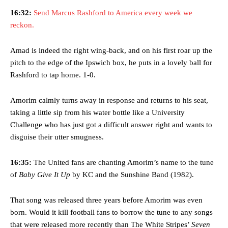
16:32:
Send Marcus Rashford to America every week we
reckon.
Amad is indeed the right wing-back, and on his first roar up the
pitch to the edge of the Ipswich box, he puts in a lovely ball for
Rashford to tap home. 1-0.
Amorim calmly turns away in response and returns to his seat,
taking a little sip from his water bottle like a University
Challenge who has just got a difficult answer right and wants to
disguise their utter smugness.
16:35:
The United fans are chanting Amorim’s name to the tune
of
Baby Give It Up
by KC and the Sunshine Band (1982).
That song was released three years before Amorim was even
born. Would it kill football fans to borrow the tune to any songs
that were released more recently than The White Stripes’
Seven