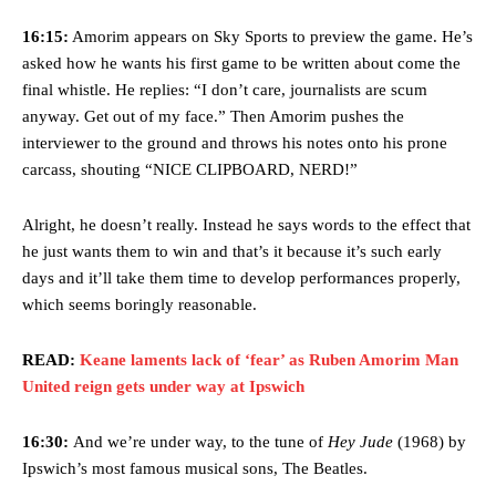
16:15:
Amorim appears on Sky Sports to preview the game. He’s
asked how he wants his first game to be written about come the
final whistle. He replies: “I don’t care, journalists are scum
anyway. Get out of my face.” Then Amorim pushes the
interviewer to the ground and throws his notes onto his prone
carcass, shouting “NICE CLIPBOARD, NERD!”
Alright, he doesn’t really. Instead he says words to the effect that
he just wants them to win and that’s it because it’s such early
days and it’ll take them time to develop performances properly,
which seems boringly reasonable.
READ:
Keane laments lack of ‘fear’ as Ruben Amorim Man
United reign gets under way at Ipswich
16:30:
And we’re under way, to the tune of
Hey Jude
(1968) by
Ipswich’s most famous musical sons, The Beatles.