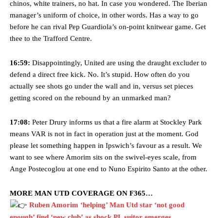
chinos, white trainers, no hat. In case you wondered. The Iberian
manager’s uniform of choice, in other words. Has a way to go
before he can rival Pep Guardiola’s on-point knitwear game. Get
thee to the Trafford Centre.
16:59:
Disappointingly, United are using the draught excluder to
defend a direct free kick. No. It’s stupid. How often do you
actually see shots go under the wall and in, versus set pieces
getting scored on the rebound by an unmarked man?
17:08:
Peter Drury informs us that a fire alarm at Stockley Park
means VAR is not in fact in operation just at the moment. God
please let something happen in Ipswich’s favour as a result. We
want to see where Amorim sits on the swivel-eyes scale, from
Ange Postecoglou at one end to Nuno Espirito Santo at the other.
MORE MAN UTD COVERAGE ON F365…
Ruben Amorim ‘helping’ Man Utd star ‘not good
enough’ find ‘new club’ as shock PL suitor emerges