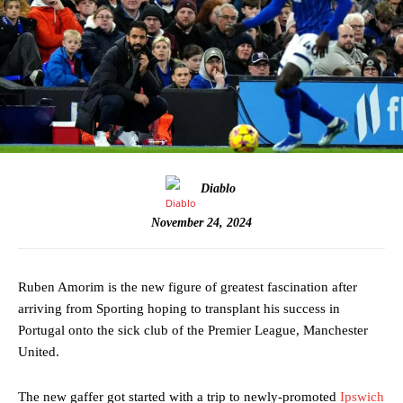
Diablo
November 24, 2024
Ruben Amorim is the new figure of greatest fascination after
arriving from Sporting hoping to transplant his success in
Portugal onto the sick club of the Premier League, Manchester
United.
The new gaffer got started with a trip to newly-promoted
Ipswich