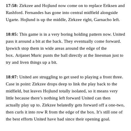
17:58:
Zirkzee and Hojlund now come on to replace Eriksen and
Featured image Stephen Pond via Getty Images
Rashford. Fernandes has gone into central midfield alongside
Ugarte. Hojlund is up the middle, Zirkzee right, Garnacho left.
Follow us on Bluesky:
@peoplesperson.bsky.social
18:05:
This game is in a very boring holding pattern now. United
pass it around a bit at the back. They eventually come forward.
Derick Kinoti
Ipswich stop them in wide areas around the edge of the
box. Arijanet Muric punts the ball directly at the linesman just to
Derick Kinoti is a football writer at The Peoples Person who has
covered Manchester United and the game extensively for many
try and liven things up a bit.
years. He is a keen analyst with expertise in SEO and journalism
standards. Derick is convinced Wayne Rooney is the true GOAT and
18:07:
United are struggling to get used to playing a front three.
won’t hear otherwise!
Case in point: Zirkzee drops deep to link the play back to the
midfield, but leaves Hojlund totally isolated, so it means very
little because there’s nothing left forward United can then
actually play up to. Zirkzee belatedly gets forward off a one-two,
then curls it into row R from the edge of the box. It’s still one of
the best efforts United have had since their opening goal.