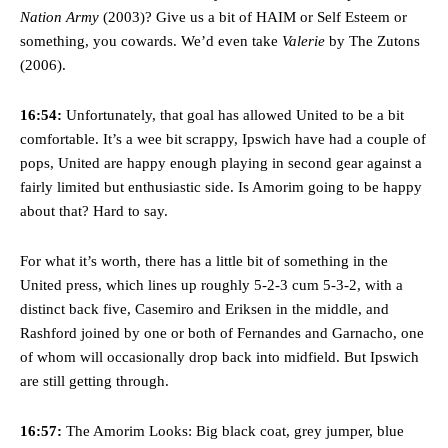
Nation Army
(2003)? Give us a bit of HAIM or Self Esteem or
something, you cowards. We’d even take
Valerie
by The Zutons
(2006).
16:54:
Unfortunately, that goal has allowed United to be a bit
comfortable. It’s a wee bit scrappy, Ipswich have had a couple of
pops, United are happy enough playing in second gear against a
fairly limited but enthusiastic side. Is Amorim going to be happy
about that? Hard to say.
For what it’s worth, there has a little bit of something in the
United press, which lines up roughly 5-2-3 cum 5-3-2, with a
distinct back five, Casemiro and Eriksen in the middle, and
Rashford joined by one or both of Fernandes and Garnacho, one
of whom will occasionally drop back into midfield. But Ipswich
are still getting through.
16:57:
The Amorim Looks: Big black coat, grey jumper, blue