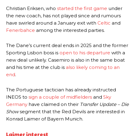
Christian Eriksen, who
started the first game
under
the new coach, has not played since and rumours
have swirled around a January exit with
Celtic
and
Fenerbahce
among the interested parties.
The Dane’s current deal ends in 2025 and the former
Sporting Lisbon boss is
open to his departure
with a
new deal unlikely. Casemiro is also in the same boat
and his time at the club is
also likely coming to an
end
.
The Portuguese tactician has already instructed
INEOS to
sign a couple of midfielders
and
Sky
Germany
have claimed on their
Transfer Update – Die
Show
segment that the Red Devils are interested in
Konrad Laimer of Bayern Munich.
Laimer interest