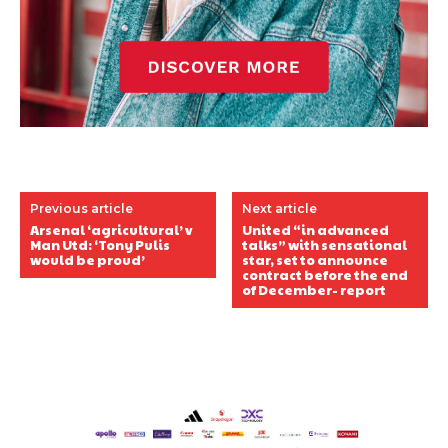
Previous article
Next article
Arsenal ‘agricultural’ v
United “in advanced
Man Utd: ‘Tony Pulis
talks” with sensational
would be proud’
star, set to announce
contract before the end
of December- report