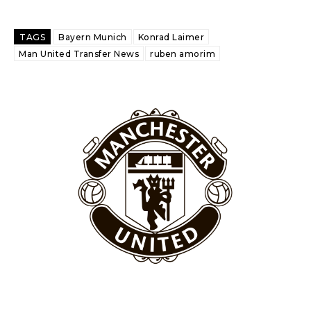
Garnacho like that. You can’t be perfect, he’s a kid man!”
“[Without Garnacho] no one’s running back, no one’s running in
TAGS
Bayern Munich
Konrad Laimer
behind the opposition. I’d play Garnacho on the left.”
Man United Transfer News
ruben amorim
“This is a process we can’t expect them to look like the Sporting
team now. It’s impossible, you can’t expect that to be the case.”
Garnacho will certainly be hoping for far better fortunes when
United host Eliteserien outfit FK Bodø/Glimt at Old Trafford on