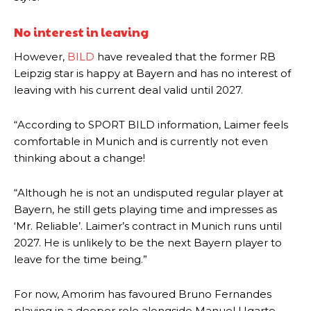
No interest in leaving
However,
BILD
have revealed that the former RB
Leipzig star is happy at Bayern and has no interest of
leaving with his current deal valid until 2027.
“According to SPORT BILD information, Laimer feels
comfortable in Munich and is currently not even
thinking about a change!
“Although he is not an undisputed regular player at
Manchester United legend Rio Ferdinand launched a passionate
Bayern, he still gets playing time and impresses as
defence of Alejandro Garnacho after the winger was accused of
consistently making poor decisions on the pitch.
‘Mr. Reliable’. Laimer’s contract in Munich runs until
2027. He is unlikely to be the next Bayern player to
Garnacho produced another underwhelming performance
as United
leave for the time being.”
were held to a 1-1 draw by Ipswich Town at Old Trafford.
The Argentina international started as one of the two most
For now, Amorim has favoured Bruno Fernandes
advanced midfielders in Ruben Amorim’s preferred 3-4-3 formation.
playing in a deeper role alongside Manuel Ugarte