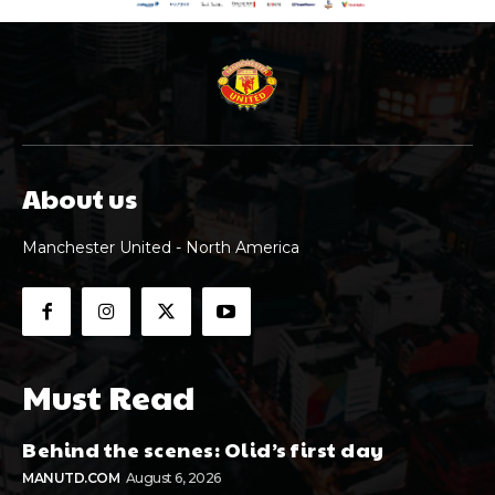
About us
Manchester United - North America
Must Read
Behind the scenes: Olid’s first day
MANUTD.COM
August 6, 2026