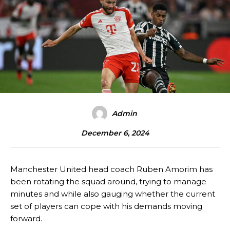
Admin
December 6, 2024
Manchester United head coach Ruben Amorim has
been rotating the squad around, trying to manage
minutes and while also gauging whether the current
set of players can cope with his demands moving
forward.