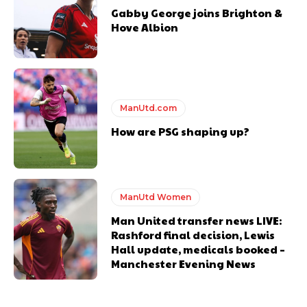
Gabby George joins Brighton &
Hove Albion
ManUtd.com
How are PSG shaping up?
ManUtd Women
Man United transfer news LIVE:
Rashford final decision, Lewis
Hall update, medicals booked –
Manchester Evening News