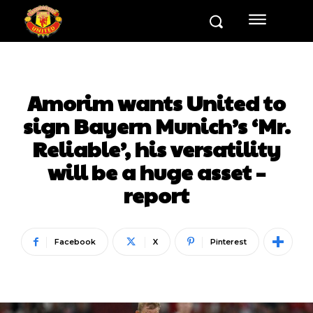
Amorim wants United to
sign Bayern Munich’s ‘Mr.
Reliable’, his versatility
will be a huge asset –
report
Facebook
X
Pinterest