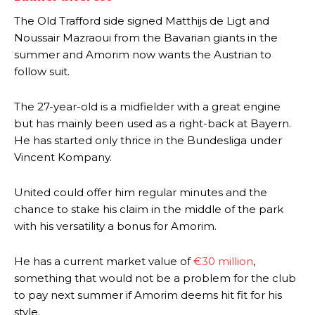
The Old Trafford side signed Matthijs de Ligt and
Noussair Mazraoui from the Bavarian giants in the
summer and Amorim now wants the Austrian to
follow suit.
The 27-year-old is a midfielder with a great engine
but has mainly been used as a right-back at Bayern.
He has started only thrice in the Bundesliga under
Vincent Kompany.
United could offer him regular minutes and the
chance to stake his claim in the middle of the park
with his versatility a bonus for Amorim.
He has a current market value of
€30 million
,
something that would not be a problem for the club
to pay next summer if Amorim deems hit fit for his
style.