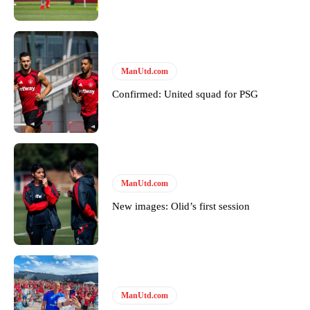
Derick Kinoti
Derick Kinoti is a football writer at The Peoples Person who has
covered Manchester United and the game extensively for many
ManUtd.com
years. He is a keen analyst with expertise in SEO and journalism
Confirmed: United squad for PSG
standards. Derick is convinced Wayne Rooney is the true GOAT and
won’t hear otherwise!
ManUtd.com
New images: Olid’s first session
ManUtd.com