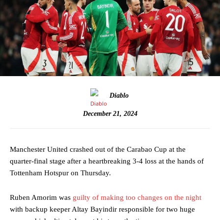
Diablo
December 21, 2024
Manchester United crashed out of the Carabao Cup at the
quarter-final stage after a heartbreaking 3-4 loss at the hands of
Tottenham Hotspur on Thursday.
Ruben Amorim was
guilty of making too changes on the night
with backup keeper Altay Bayindir responsible for two huge