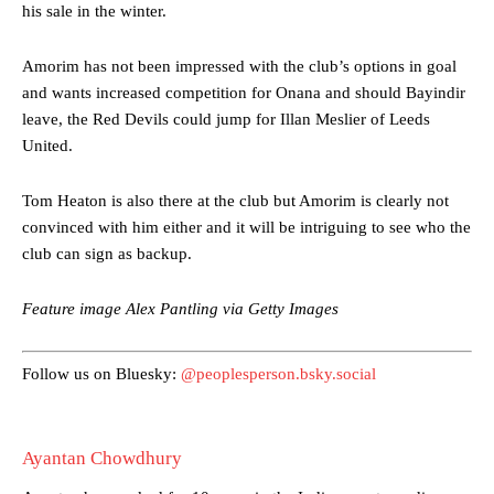
his sale in the winter.
Amorim has not been impressed with the club’s options in goal
and wants increased competition for Onana and should Bayindir
leave, the Red Devils could jump for Illan Meslier of Leeds
United.
Manchester United legend Rio Ferdinand launched a passionate
defence of Alejandro Garnacho after the winger was accused of
Tom Heaton is also there at the club but Amorim is clearly not
consistently making poor decisions on the pitch.
convinced with him either and it will be intriguing to see who the
Garnacho produced another underwhelming performance
as United
club can sign as backup.
were held to a 1-1 draw by Ipswich Town at Old Trafford.
Feature image Alex Pantling via Getty Images
The Argentina international started as one of the two most
advanced midfielders in Ruben Amorim’s preferred 3-4-3 formation.
Follow us on Bluesky:
@peoplesperson.bsky.social
Garnacho’s faulty execution was on full display, especially in one or
two crucial counter-attacks that broke down because he failed to
release the ball to Marcus Rashford early enough.
Ayantan Chowdhury
Ex-United star
Lee Sharpe pinpointed this
as something Garnacho
needs to work on, as he labelled the forward “a little bit greedy.”