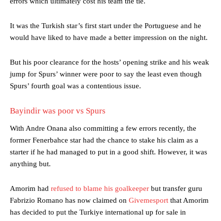
errors which ultimately cost his team the tie.
It was the Turkish star’s first start under the Portuguese and he
would have liked to have made a better impression on the night.
But his poor clearance for the hosts’ opening strike and his weak
jump for Spurs’ winner were poor to say the least even though
Spurs’ fourth goal was a contentious issue.
Bayindir was poor vs Spurs
With Andre Onana also committing a few errors recently, the
former Fenerbahce star had the chance to stake his claim as a
starter if he had managed to put in a good shift. However, it was
anything but.
Amorim had
refused to blame his goalkeeper
but transfer guru
Fabrizio Romano has now claimed on
Givemesport
that Amorim
has decided to put the Turkiye international up for sale in