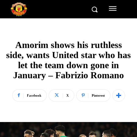
Amorim shows his ruthless
side, wants United star who has
let the team down gone in
January – Fabrizio Romano
Facebook
X
Pinterest