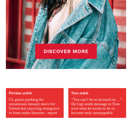
Previous article
Next article
CL giants pushing for
“You can’t be so focused on…”:
sensational January move for
De Ligt sends message to Yoro
United star enjoying resurgence
over what he needs to do to
in form under Amorim – report
become truly unstoppable