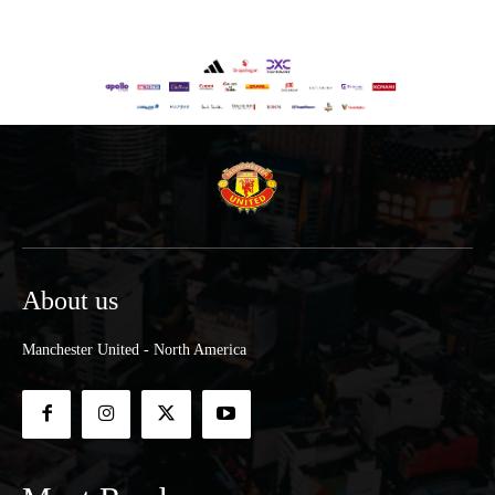
About us
Manchester United - North America