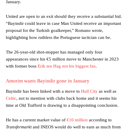
January.
United are open to an exit should they receive a substantial bid.
“Bayindir could leave in case Man United receive an important
proposal for the Turkish goalkeeper,” Romano wrote,
highlighting how ruthless the Portuguese tactician can be.
The 26-year-old shot-stopper has managed only four
appearances since his €5 million move to Manchester in 2023
with former boss
Erik ten Hag not his biggest fan
.
Amorim wants Bayindir gone in January
Bayindir has been linked with a move to
Hull City
as well as
Celtic
, not to mention with clubs back home and it seems his
time at Old Trafford is drawing to a disappointing conclusion.
He has a current market value of
€10 million
according to
Transfermarkt
and INEOS would do well to earn as much from