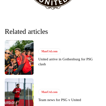
Related articles
ManUtd.com
United arrive in Gothenburg for PSG
clash
Garnacho will certainly be hoping for far better fortunes when
United host Eliteserien outfit FK Bodø/Glimt at Old Trafford on
Thursday.
Featured image Stephen Pond via Getty Images
ManUtd.com
Follow us on Bluesky:
@peoplesperson.bsky.social
Team news for PSG v United