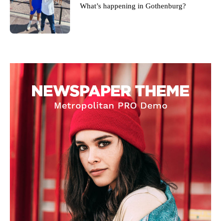
What’s happening in Gothenburg?