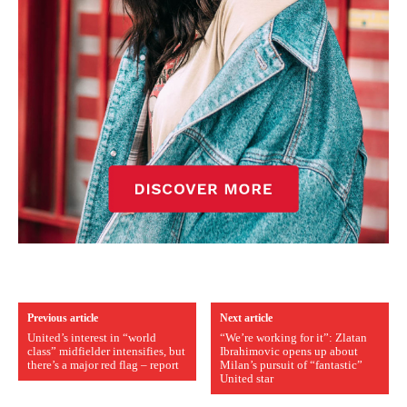
Previous article
Next article
United’s interest in “world
“We’re working for it”: Zlatan
class” midfielder intensifies, but
Ibrahimovic opens up about
there’s a major red flag – report
Milan’s pursuit of “fantastic”
United star