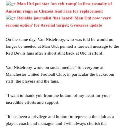
Man Utd put star ‘on exit ramp’ in first casualty of
Amorim reign as Chelsea lead race for replacement
Reliable journalist ‘has heard’ Man Utd now ‘very
serious option’ for Arsenal target; Gyokeres update
On the same day, Van Nistelrooy, who was told he would no
Manchester United legend Rio Ferdinand launched a passionate
longer be needed at Man Utd, penned a farewell message to the
defence of Alejandro Garnacho after the winger was accused of
Red Devils fans after a short stint back at Old Trafford.
consistently making poor decisions on the pitch.
Van Nistelrooy wrote on social media: “To everyone at
Garnacho produced another underwhelming performance
as United
were held to a 1-1 draw by Ipswich Town at Old Trafford.
Manchester United Football Club, in particular the backroom
staff, the players and the fans.
The Argentina international started as one of the two most
advanced midfielders in Ruben Amorim’s preferred 3-4-3 formation.
“I want to thank you from the bottom of my heart for your
incredible efforts and support.
Garnacho’s faulty execution was on full display, especially in one or
two crucial counter-attacks that broke down because he failed to
release the ball to Marcus Rashford early enough.
“It has been a privilege and honour to represent the club as a
player, coach and manager, and I will always cherish the
Ex-United star
Lee Sharpe pinpointed this
as something Garnacho