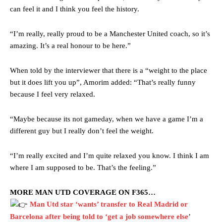
can feel it and I think you feel the history.
“I’m really, really proud to be a Manchester United coach, so it’s
amazing. It’s a real honour to be here.”
When told by the interviewer that there is a “weight to the place
but it does lift you up”, Amorim added: “That’s really funny
because I feel very relaxed.
“Maybe because its not gameday, when we have a game I’m a
different guy but I really don’t feel the weight.
“I’m really excited and I’m quite relaxed you know. I think I am
where I am supposed to be. That’s the feeling.”
MORE MAN UTD COVERAGE ON F365…
Man Utd star ‘wants’ transfer to Real Madrid or
Barcelona after being told to ‘get a job somewhere else
’