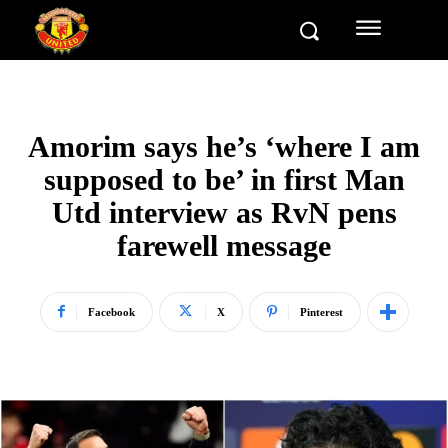
Amorim says he’s ‘where I am
supposed to be’ in first Man
Utd interview as RvN pens
farewell message
Facebook
X
Pinterest