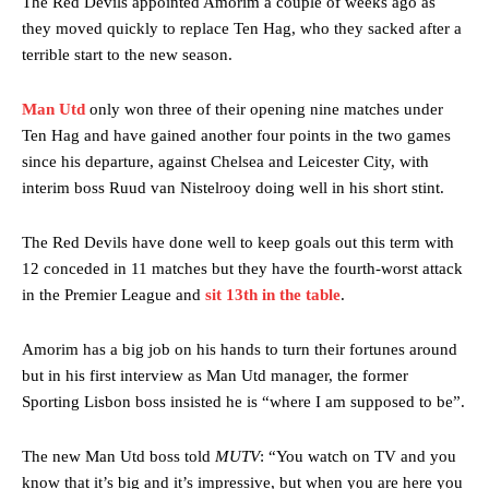
The Red Devils appointed Amorim a couple of weeks ago as
they moved quickly to replace Ten Hag, who they sacked after a
terrible start to the new season.
Man Utd
only won three of their opening nine matches under
Ten Hag and have gained another four points in the two games
since his departure, against Chelsea and Leicester City, with
interim boss Ruud van Nistelrooy doing well in his short stint.
The Red Devils have done well to keep goals out this term with
12 conceded in 11 matches but they have the fourth-worst attack
in the Premier League and
sit 13th in the table
.
Amorim has a big job on his hands to turn their fortunes around
but in his first interview as Man Utd manager, the former
Sporting Lisbon boss insisted he is “where I am supposed to be”.
The new Man Utd boss told
MUTV
: “You watch on TV and you
know that it’s big and it’s impressive, but when you are here you