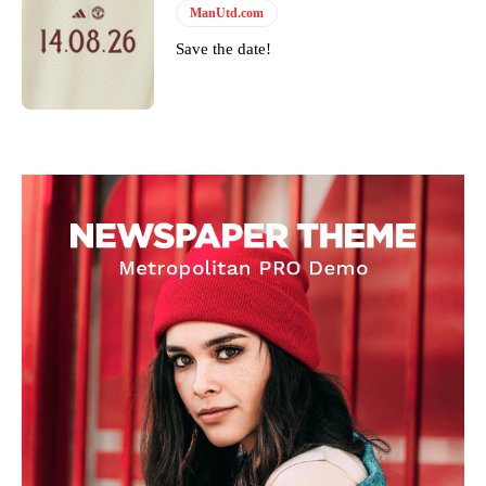
ManUtd.com
Save the date!