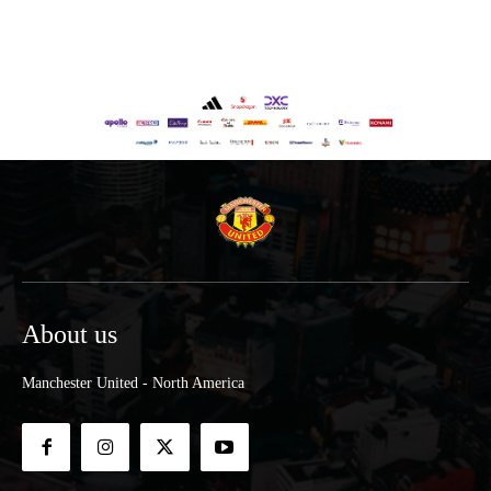
About us
Manchester United - North America