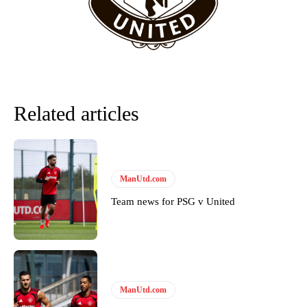
team now. It’s impossible, you can’t expect that to be the case.”
Related articles
ManUtd.com
Team news for PSG v United
Garnacho will certainly be hoping for far better fortunes when
United host Eliteserien outfit FK Bodø/Glimt at Old Trafford on
Thursday.
Featured image Stephen Pond via Getty Images
ManUtd.com
Follow us on Bluesky:
@peoplesperson.bsky.social