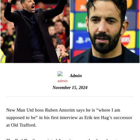
Admin
November 15, 2024
New Man Utd boss Ruben Amorim says he is “where I am
supposed to be” in his first interview as Erik ten Hag’s successor
at Old Trafford.