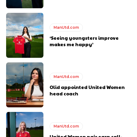
covered Manchester United and the game extensively for many
years. He is a keen analyst with expertise in SEO and journalism
standards. Derick is convinced Wayne Rooney is the true GOAT and
won’t hear otherwise!
ManUtd.com
‘Seeing youngsters improve
makes me happy’
ManUtd.com
Olid appointed United Women
head coach
ManUtd.com
United Women pair earn call-