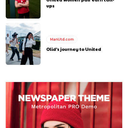
ups
ManUtd.com
Olid’s journey to United