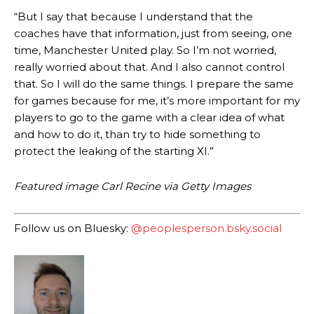
consistently making poor decisions on the pitch.
“But I say that because I understand that the
coaches have that information, just from seeing, one
Garnacho produced another underwhelming performance
as United
were held to a 1-1 draw by Ipswich Town at Old Trafford.
time, Manchester United play. So I’m not worried,
really worried about that. And I also cannot control
The Argentina international started as one of the two most
that. So I will do the same things. I prepare the same
advanced midfielders in Ruben Amorim’s preferred 3-4-3 formation.
for games because for me, it’s more important for my
players to go to the game with a clear idea of what
Garnacho’s faulty execution was on full display, especially in one or
two crucial counter-attacks that broke down because he failed to
and how to do it, than try to hide something to
release the ball to Marcus Rashford early enough.
protect the leaking of the starting XI.”
Ex-United star
Lee Sharpe pinpointed this
as something Garnacho
Featured image Carl Recine via Getty Images
needs to work on, as he labelled the forward “a little bit greedy.”
Ipswich defender Axel Tuanzebe was also very comfortable against
Follow us on Bluesky:
@peoplesperson.bsky.social
Garnacho and hardly needed to break a sweat.
The United n.o 17 has since come under some criticism from a
section of fans, who have highlighted his weaknesses. In the latest
episode of Rio Ferdinand Presents, co-host Stephen Howson
provided a scathing critique of Garnacho, claiming the Carrington