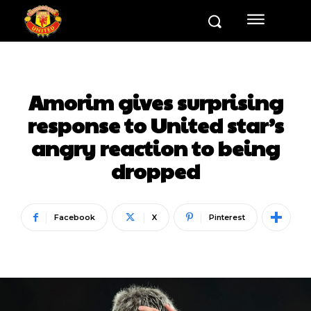
Amorim gives surprising
response to United star’s
angry reaction to being
dropped
Facebook
X
Pinterest