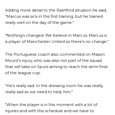
Adding more detail to the Rashford situation he said,
“Marcus was sick in this first training, but he trained
really well on the day of the game.”
“Nothing’s changed. We believe in Marcus. Marcus is
a player of Manchester United so there’s no change.”
The Portuguese coach also commented on Mason
Mount’s injury, who was also not part of the squad
that will take on Spurs aiming to reach the semi-final
of the league cup.
“He’s really sad. In the dressing room he was really,
really sad so we need to help him.”
“When the player is in this moment with a lot of
injuries and with this schedule and we have to