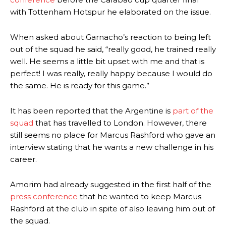
with Tottenham Hotspur he elaborated on the issue.
When asked about Garnacho’s reaction to being left
out of the squad he said, “really good, he trained really
well. He seems a little bit upset with me and that is
perfect! I was really, really happy because I would do
the same. He is ready for this game.”
It has been reported that the Argentine is
part of the
squad
that has travelled to London. However, there
still seems no place for Marcus Rashford who gave an
interview stating that he wants a new challenge in his
career.
Amorim had already suggested in the first half of the
press conference
that he wanted to keep Marcus
Rashford at the club in spite of also leaving him out of
the squad.