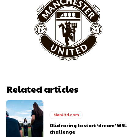
Garnacho will certainly be hoping for far better fortunes when
United host Eliteserien outfit FK Bodø/Glimt at Old Trafford on
Thursday.
Featured image Stephen Pond via Getty Images
Follow us on Bluesky:
@peoplesperson.bsky.social
Related articles
ManUtd.com
Derick Kinoti
Olid raring to start ‘dream’ WSL
challenge
Derick Kinoti is a football writer at The Peoples Person who has