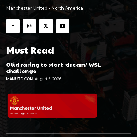
Manchester United - North America
Must Read
Olid raring to start ‘dream’ WSL
challenge
MANUTD.COM
August 6, 2026