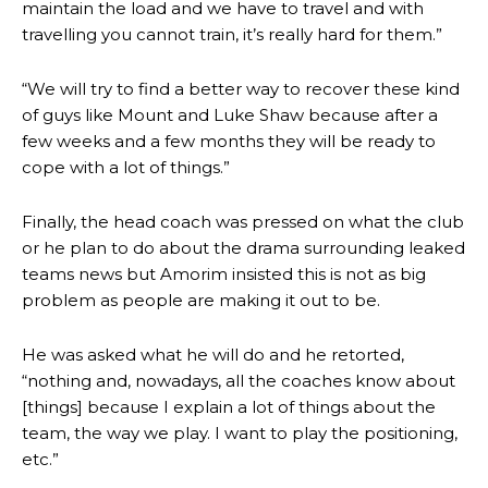
maintain the load and we have to travel and with
travelling you cannot train, it’s really hard for them.”
“We will try to find a better way to recover these kind
of guys like Mount and Luke Shaw because after a
few weeks and a few months they will be ready to
cope with a lot of things.”
Finally, the head coach was pressed on what the club
or he plan to do about the drama surrounding leaked
teams news but Amorim insisted this is not as big
problem as people are making it out to be.
He was asked what he will do and he retorted,
“nothing and, nowadays, all the coaches know about
[things] because I explain a lot of things about the
team, the way we play. I want to play the positioning,
Manchester United legend Rio Ferdinand launched a passionate
etc.”
defence of Alejandro Garnacho after the winger was accused of