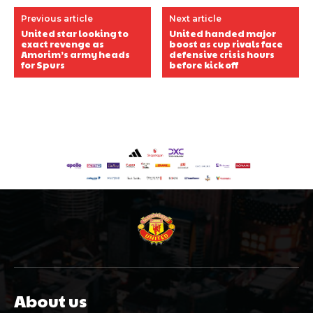
Previous article
Next article
United star looking to
United handed major
exact revenge as
boost as cup rivals face
Amorim’s army heads
defensive crisis hours
for Spurs
before kick off
About us