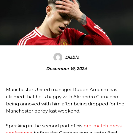
Diablo
December 19, 2024
Manchester United manager Ruben Amorim has
claimed that he is happy with Alejandro Garnacho
being annoyed with him after being dropped for the
Manchester derby last weekend.
Speaking in the second part of his
pre-match press
conference
before the Carabao cup quarter final