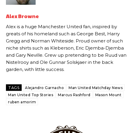
academy graduate “has the decision-making of a cat. It’s awful.”
Howson added that he would drop Garnacho from the starting XI, in
Alex Browne
favour of an attacking trio of Amad Diallo, Bruno Fernandes and
Rasmus Hojlund.
Alex is a huge Manchester United fan, inspired by
greats of his homeland such as George Best, Harry
Ferdinand wasn’t having any of it and responded, “Don’t talk about
Gregg and Norman Whiteside. Proud owner of such
Garnacho like that. You can’t be perfect, he’s a kid man!”
niche shirts such as Kleberson, Eric Djemba-Djemba
“[Without Garnacho] no one’s running back, no one’s running in
and Gary Neville. Grew up pretending to be Ruud van
behind the opposition. I’d play Garnacho on the left.”
Nistelrooy and Ole Gunnar Solskjaer in the back
garden, with little success.
“This is a process we can’t expect them to look like the Sporting
team now. It’s impossible, you can’t expect that to be the case.”
TAGS
Alejandro Garnacho
Man United Matchday News
Man United Top Stories
Marcus Rashford
Mason Mount
ruben amorim