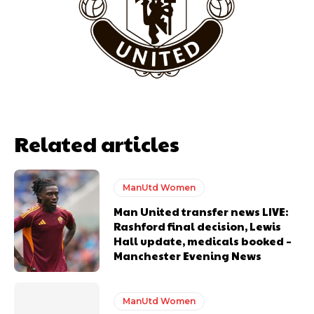
years. He is a keen analyst with expertise in SEO and journalism
standards. Derick is convinced Wayne Rooney is the true GOAT and
won’t hear otherwise!
Related articles
ManUtd Women
Man United transfer news LIVE:
Rashford final decision, Lewis
Hall update, medicals booked –
Manchester Evening News
ManUtd Women