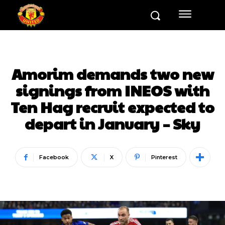
Amorim demands two new
signings from INEOS with
Ten Hag recruit expected to
depart in January – Sky
Facebook
X
Pinterest