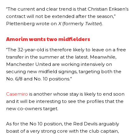
“The current and clear trend is that Christian Eriksen’s
Garnacho produced another underwhelming performance
as United
contract will not be extended after the season,”
were held to a 1-1 draw by Ipswich Town at Old Trafford.
Plettenberg wrote on
X
(formerly
Twitter
).
The Argentina international started as one of the two most
advanced midfielders in Ruben Amorim’s preferred 3-4-3 formation.
Amorim wants two midfielders
Garnacho’s faulty execution was on full display, especially in one or
“The 32-year-old is therefore likely to leave on a free
two crucial counter-attacks that broke down because he failed to
transfer in the summer at the latest. Meanwhile,
release the ball to Marcus Rashford early enough.
Manchester United are working intensively on
securing new midfield signings, targeting both the
Ex-United star
Lee Sharpe pinpointed this
as something Garnacho
needs to work on, as he labelled the forward “a little bit greedy.”
No. 6/8 and No. 10 positions.”
Ipswich defender Axel Tuanzebe was also very comfortable against
Casemiro
is another whose stay is likely to end soon
Garnacho and hardly needed to break a sweat.
and it will be interesting to see the profiles that the
The United n.o 17 has since come under some criticism from a
new co-owners target.
section of fans, who have highlighted his weaknesses. In the latest
episode of Rio Ferdinand Presents, co-host Stephen Howson
As for the No 10 position, the Red Devils arguably
provided a scathing critique of Garnacho, claiming the Carrington
boast of a very strong core with the club captain,
academy graduate “has the decision-making of a cat. It’s awful.”