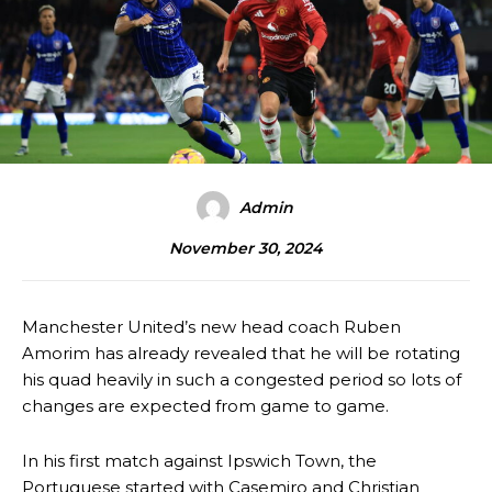
Admin
November 30, 2024
Manchester United’s new head coach Ruben
Amorim has already revealed that he will be rotating
his quad heavily in such a congested period so lots of
changes are expected from game to game.
In his first match against Ipswich Town, the
Portuguese started with Casemiro and Christian