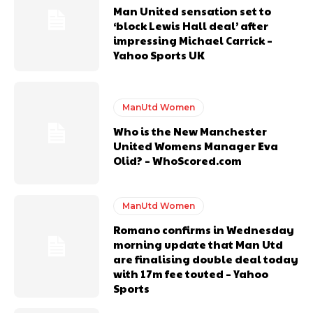
Man United sensation set to
‘block Lewis Hall deal’ after
impressing Michael Carrick –
Yahoo Sports UK
ManUtd Women
Who is the New Manchester
United Womens Manager Eva
Olid? – WhoScored.com
ManUtd Women
Romano confirms in Wednesday
morning update that Man Utd
are finalising double deal today
with 17m fee touted – Yahoo
Sports