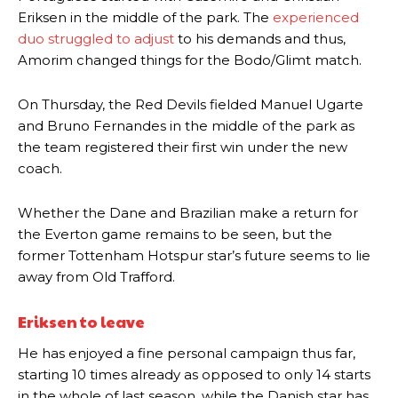
Eriksen in the middle of the park. The
experienced
duo struggled to adjust
to his demands and thus,
Amorim changed things for the Bodo/Glimt match.
On Thursday, the Red Devils fielded Manuel Ugarte
and Bruno Fernandes in the middle of the park as
the team registered their first win under the new
coach.
Whether the Dane and Brazilian make a return for
the Everton game remains to be seen, but the
former Tottenham Hotspur star’s future seems to lie
away from Old Trafford.
Eriksen to leave
He has enjoyed a fine personal campaign thus far,
starting 10 times already as opposed to only 14 starts
in the whole of last season, while the Danish star has