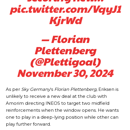
pic.twitter.com/VqyJ1
KjrWd
— Florian
Plettenberg
(@Plettigoal)
November 30, 2024
As per
Sky Germany
‘s
Florian Plettenberg
, Eriksen is
unlikely to receive a new deal at the club with
Amorim directing INEOS to target two midfield
reinforcements when the window opens. He wants
one to play in a deep-lying position while other can
Manchester United legend Rio Ferdinand launched a passionate
defence of Alejandro Garnacho after the winger was accused of
play further forward.
consistently making poor decisions on the pitch.