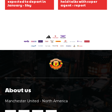
expected to depart in
held talks with super
January – Sky
agent – report
About us
Manchester United - North America