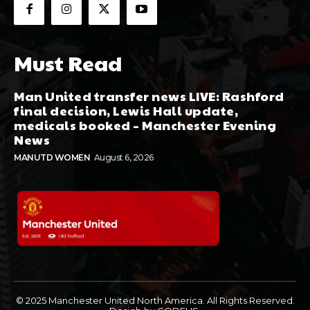
Must Read
Man United transfer news LIVE: Rashford
final decision, Lewis Hall update,
medicals booked – Manchester Evening
News
MANUTD WOMEN
August 6, 2026
© 2025 Manchester United North America. All Rights Reserved.