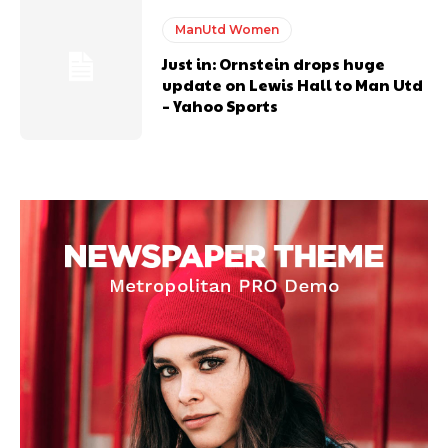
ManUtd Women
Just in: Ornstein drops huge
update on Lewis Hall to Man Utd
– Yahoo Sports