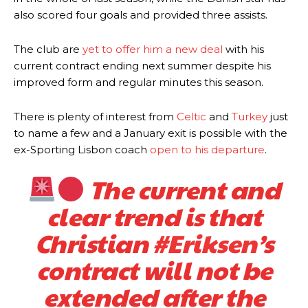
also scored four goals and provided three assists.
The club are
yet to offer him a new deal
with his
current contract ending next summer despite his
improved form and regular minutes this season.
There is plenty of interest from
Celtic
and
Turkey
just
to name a few and a January exit is possible with the
ex-Sporting Lisbon coach
open to his departure
.
The current and
clear trend is that
Christian
#Eriksen
’s
contract will not be
extended after the