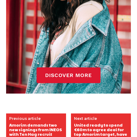
Previous article
Next article
Amorim demands two
United ready to spend
new signings from INEOS
€60m to agree deal for
with Ten Hag recruit
top Amorim target, have