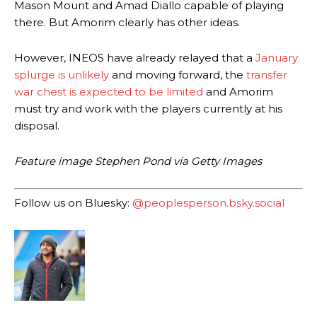
Mason Mount and Amad Diallo capable of playing
Howson added that he would drop Garnacho from the starting XI, in
there. But Amorim clearly has other ideas.
favour of an attacking trio of Amad Diallo, Bruno Fernandes and
Rasmus Hojlund.
However, INEOS have already relayed that a
January
splurge is unlikely
and moving forward, the
transfer
Ferdinand wasn’t having any of it and responded, “Don’t talk about
Garnacho like that. You can’t be perfect, he’s a kid man!”
war chest is expected to be limited
and Amorim
must try and work with the players currently at his
“[Without Garnacho] no one’s running back, no one’s running in
disposal.
behind the opposition. I’d play Garnacho on the left.”
“This is a process we can’t expect them to look like the Sporting
Feature image Stephen Pond via Getty Images
team now. It’s impossible, you can’t expect that to be the case.”
Follow us on Bluesky:
@peoplesperson.bsky.social