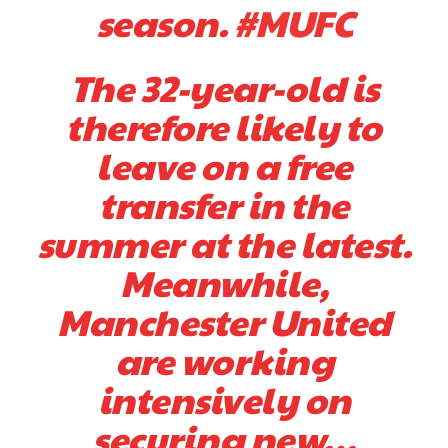
season.
#MUFC
The 32-year-old is
therefore likely to
leave on a free
transfer in the
summer at the latest.
Meanwhile,
Manchester United
are working
intensively on
securing new…