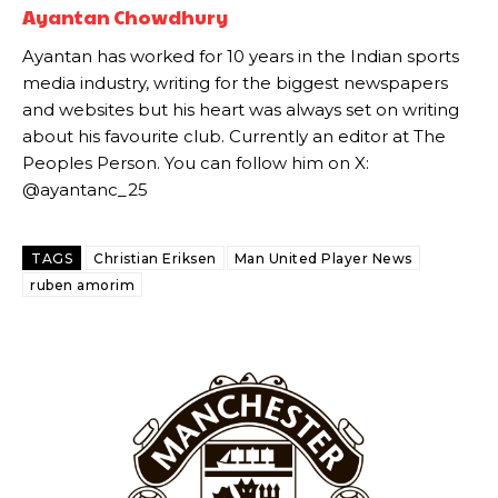
Ayantan Chowdhury
Ayantan has worked for 10 years in the Indian sports
media industry, writing for the biggest newspapers
and websites but his heart was always set on writing
Garnacho will certainly be hoping for far better fortunes when
United host Eliteserien outfit FK Bodø/Glimt at Old Trafford on
about his favourite club. Currently an editor at The
Thursday.
Peoples Person. You can follow him on X:
@ayantanc_25
Featured image Stephen Pond via Getty Images
Follow us on Bluesky:
@peoplesperson.bsky.social
TAGS
Christian Eriksen
Man United Player News
ruben amorim
Derick Kinoti
Derick Kinoti is a football writer at The Peoples Person who has
covered Manchester United and the game extensively for many