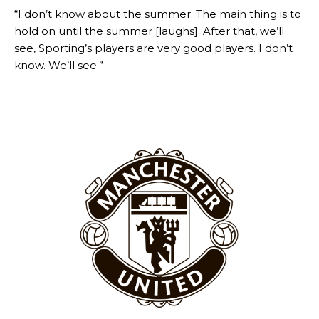
“I don’t know about the summer. The main thing is to
hold on until the summer [laughs]. After that, we’ll
see, Sporting’s players are very good players. I don’t
know. We’ll see.”
Garnacho will certainly be hoping for far better fortunes when
United host Eliteserien outfit FK Bodø/Glimt at Old Trafford on
Thursday.
Featured image Stephen Pond via Getty Images
Follow us on Bluesky:
@peoplesperson.bsky.social