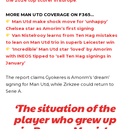
the 2024 top scorer in Europe
.
MORE MAN UTD COVERAGE ON F365…
Man Utd make shock move for ‘unhappy’
Chelsea star as Amorim’s first signing
Manchester United legend Rio Ferdinand launched a passionate
Van Nistelrooy learns from Ten Hag mistakes
defence of Alejandro Garnacho after the winger was accused of
consistently making poor decisions on the pitch.
to lean on Man Utd trio in superb Leicester win
‘Incredible’ Man Utd star ‘loved’ by Amorim
Garnacho produced another underwhelming performance
as United
with INEOS tipped to ‘sell Ten Hag signings in
were held to a 1-1 draw by Ipswich Town at Old Trafford.
January’
The Argentina international started as one of the two most
advanced midfielders in Ruben Amorim’s preferred 3-4-3 formation.
The report claims Gyokeres is Amorim’s ‘dream’
signing for Man Utd, while Zirkzee could return to
Garnacho’s faulty execution was on full display, especially in one or
Serie A.
two crucial counter-attacks that broke down because he failed to
release the ball to Marcus Rashford early enough.
‘The situation of the
Ex-United star
Lee Sharpe pinpointed this
as something Garnacho
player who grew up
needs to work on, as he labelled the forward “a little bit greedy.”
Ipswich defender Axel Tuanzebe was also very comfortable against