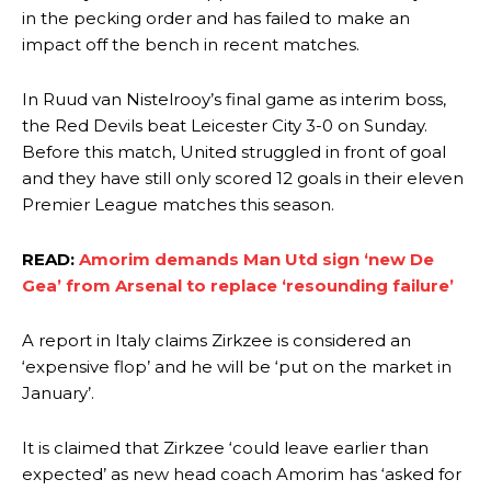
in the pecking order and has failed to make an
impact off the bench in recent matches.
In Ruud van Nistelrooy’s final game as interim boss,
the Red Devils beat Leicester City 3-0 on Sunday.
Before this match, United struggled in front of goal
and they have still only scored 12 goals in their eleven
Premier League matches this season.
READ:
Amorim demands Man Utd sign ‘new De
Gea’ from Arsenal to replace ‘resounding failure’
A report in Italy claims Zirkzee is considered an
‘expensive flop’ and he will be ‘put on the market in
January’.
It is claimed that Zirkzee ‘could leave earlier than
expected’ as new head coach Amorim has ‘asked for