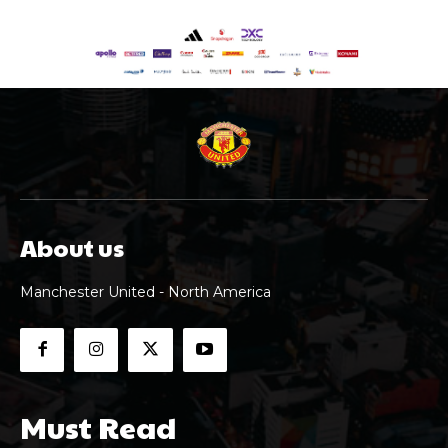
About us
Manchester United - North America
Must Read