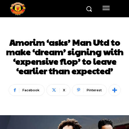
Amorim ‘asks’ Man Utd to
make ‘dream’ signing with
‘expensive flop’ to leave
‘earlier than expected’
Facebook
X
Pinterest