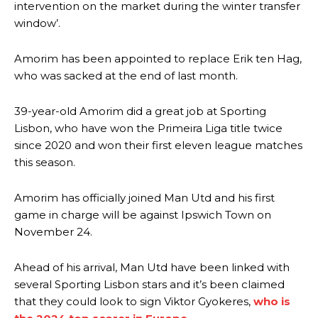
intervention on the market during the winter transfer
window’.
Amorim has been appointed to replace Erik ten Hag,
who was sacked at the end of last month.
39-year-old Amorim did a great job at Sporting
Lisbon, who have won the Primeira Liga title twice
since 2020 and won their first eleven league matches
this season.
Amorim has officially joined Man Utd and his first
game in charge will be against Ipswich Town on
November 24.
Ahead of his arrival, Man Utd have been linked with
several Sporting Lisbon stars and it’s been claimed
that they could look to sign Viktor Gyokeres,
who is