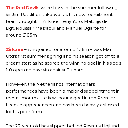
The Red Devils
were busy in the summer following
Sir Jim Ratcliffe’s takeover as his new recruitment
team brought in Zirkzee, Leny Yoro, Matthijs de
Ligt, Noussair Mazraoui and Manuel Ugarte for
around £185m.
Zirkzee
– who joined for around £36m – was Man
Utd’s first summer signing and his season got off to a
dream start as he scored the winning goal in his side’s
1-0 opening day win against Fulham.
However, the Netherlands international’s
performances have been a major disappointment in
recent months. He is without a goal in ten Premier
League appearances and has been heavily criticised
for his poor form.
The 23-year-old has slipped behind Rasmus Hojlund