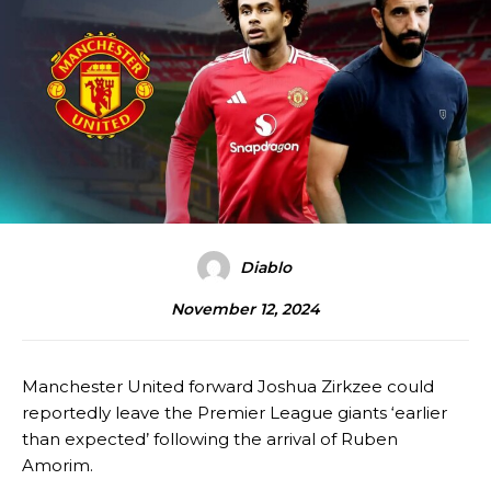
Diablo
November 12, 2024
Manchester United forward Joshua Zirkzee could
reportedly leave the Premier League giants ‘earlier
than expected’ following the arrival of Ruben
Amorim.