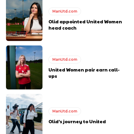
ManUtd.com
Olid appointed United Women
head coach
ManUtd.com
United Women pair earn call-
ups
ManUtd.com
Olid’s journey to United