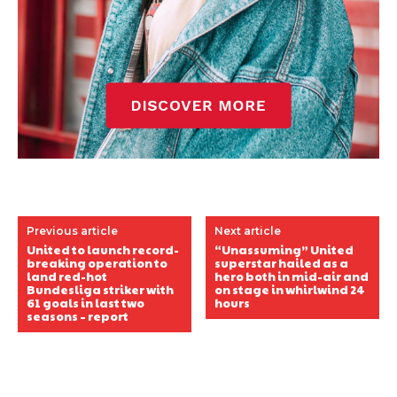
Previous article
Next article
United to launch record-
“Unassuming” United
breaking operation to
superstar hailed as a
land red-hot
hero both in mid-air and
Bundesliga striker with
on stage in whirlwind 24
61 goals in last two
hours
seasons – report