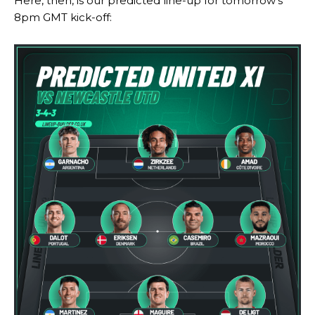
Here, then, is our predicted line-up for tomorrow’s
8pm GMT kick-off:
Manchester United legend Rio Ferdinand launched a passionate
defence of Alejandro Garnacho after the winger was accused of
consistently making poor decisions on the pitch.
Garnacho produced another underwhelming performance
as United
were held to a 1-1 draw by Ipswich Town at Old Trafford.
The Argentina international started as one of the two most
advanced midfielders in Ruben Amorim’s preferred 3-4-3 formation.
Garnacho’s faulty execution was on full display, especially in one or
two crucial counter-attacks that broke down because he failed to
release the ball to Marcus Rashford early enough.
Ex-United star
Lee Sharpe pinpointed this
as something Garnacho
needs to work on, as he labelled the forward “a little bit greedy.”