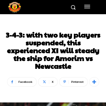
3-4-3: with two key players
suspended, this
experienced XI will steady
the ship for Amorim vs
Newcastle
Facebook
X
Pinterest