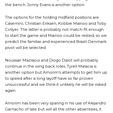
the bench. Jonny Evans is another option.
The options for the holding midfield positions are
Casemiro, Christian Eriksen, Kobbie Mainoo and Toby
Collyer. The latter is probably not match-fit enough
to start the game and Mainoo could be rested, so we
predict the familiar and experienced Brazil-Denmark
pivot will be selected.
Noussair Mazraoui and Diogo Dalot will probably
continue in the wing back roles. Tyrell Malacia is
another option but Amorim’s attempts to get him up
to speed after a long layoff have so far proven
unsuccessful and we think it unlikely he will be risked
again.
Amorim has been very sparing in his use of Alejandro
Garnacho of late but will all the other absentees, it