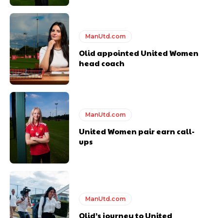
ManUtd.com
Olid appointed United Women
head coach
ManUtd.com
United Women pair earn call-
ups
ManUtd.com
Olid’s journey to United