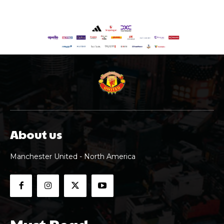
About us
Manchester United - North America