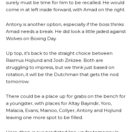
surely must be time for him to be recalled. He would
come in at left inside forward, with Amad on the right.
Antony is another option, especially if the boss thinks
Amad needs a break. He did look a little jaded against
Wolves on Boxing Day.
Up top, it’s back to the straight choice between
Rasmus Hojlund and Josh Zirkzee. Both are
struggling to impress, but we think just based on
rotation, it will be the Dutchman that gets the nod
tomorrow.
There could be a place up for grabs on the bench for
a youngster, with places for Altay Bayindir, Yoro,
Malacia, Evans, Mainoo, Collyer, Antony and Hojlund
leaving one more spot to be filled.