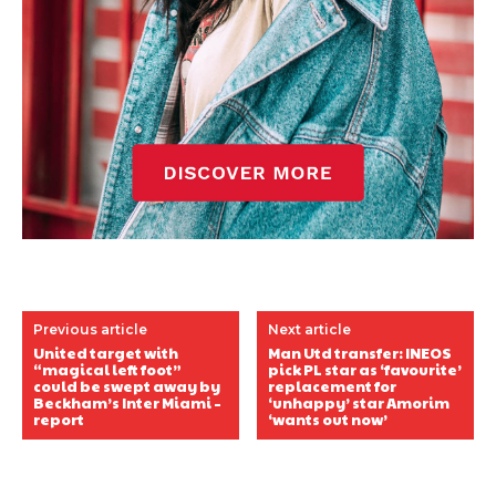
Previous article
Next article
United target with
Man Utd transfer: INEOS
“magical left foot”
pick PL star as ‘favourite’
could be swept away by
replacement for
Beckham’s Inter Miami –
‘unhappy’ star Amorim
report
‘wants out now’