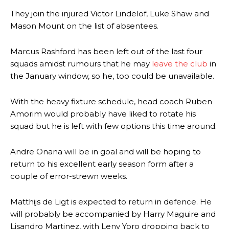
They join the injured Victor Lindelof, Luke Shaw and
Mason Mount on the list of absentees.
Marcus Rashford has been left out of the last four
squads amidst rumours that he may
leave the club
in
the January window, so he, too could be unavailable.
With the heavy fixture schedule, head coach Ruben
Amorim would probably have liked to rotate his
squad but he is left with few options this time around.
Andre Onana will be in goal and will be hoping to
return to his excellent early season form after a
couple of error-strewn weeks.
Matthijs de Ligt is expected to return in defence. He
will probably be accompanied by Harry Maguire and
Lisandro Martinez, with Leny Yoro dropping back to