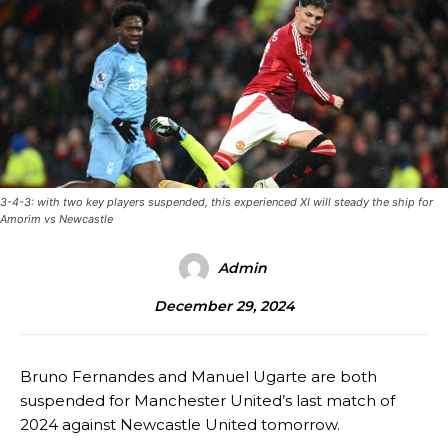
3-4-3: with two key players suspended, this experienced XI will steady the ship for
Amorim vs Newcastle
Admin
December 29, 2024
Bruno Fernandes and Manuel Ugarte are both
suspended for Manchester United’s last match of
2024 against Newcastle United tomorrow.