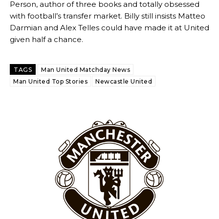
Person, author of three books and totally obsessed
with football’s transfer market. Billy still insists Matteo
Darmian and Alex Telles could have made it at United
given half a chance.
TAGS
Man United Matchday News
Man United Top Stories
Newcastle United
Garnacho will certainly be hoping for far better fortunes when
United host Eliteserien outfit FK Bodø/Glimt at Old Trafford on
Thursday.
Featured image Stephen Pond via Getty Images
Follow us on Bluesky:
@peoplesperson.bsky.social