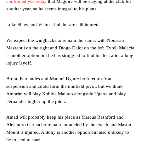
confirmed yesterday
that Maguire will be staying at the club for
another year, so he seems integral to his plans.
Luke Shaw and Victor Lindelof are still injured.
We expect the wingbacks to remain the same, with Noussair
Mazraoui on the right and Diogo Dalot on the left. Tyrell Malacia
is another option but he has struggled to find his feet after a long
injury layoff.
Bruno Fernandes and Manuel Ugarte both return from
suspension and could form the midfield pivot, but we think
Amorim will play Kobbie Mainoo alongside Ugarte and play
Fernandes higher up the pitch.
Amad will probably keep his place as Marcus Rashford and
Alejandro Garnacho remain unfancied by the coach and Mason
Mount is injured. Antony is another option but also unlikely to
be trusted to start.