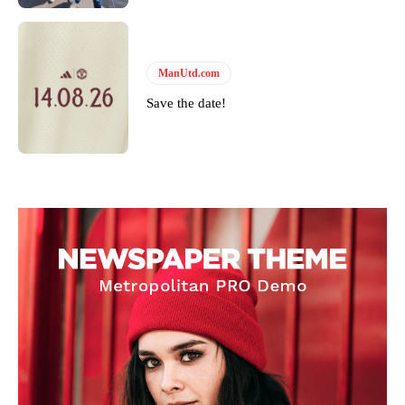
ManUtd.com
Save the date!