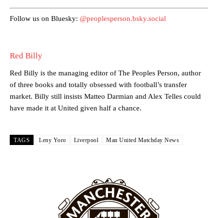
academy graduate “has the decision-making of a cat. It’s awful.”
Follow us on Bluesky:
@peoplesperson.bsky.social
Howson added that he would drop Garnacho from the starting XI, in
favour of an attacking trio of Amad Diallo, Bruno Fernandes and
Rasmus Hojlund.
Red Billy
Ferdinand wasn’t having any of it and responded, “Don’t talk about
Garnacho like that. You can’t be perfect, he’s a kid man!”
Red Billy is the managing editor of The Peoples Person, author
of three books and totally obsessed with football’s transfer
“[Without Garnacho] no one’s running back, no one’s running in
market. Billy still insists Matteo Darmian and Alex Telles could
behind the opposition. I’d play Garnacho on the left.”
have made it at United given half a chance.
“This is a process we can’t expect them to look like the Sporting
team now. It’s impossible, you can’t expect that to be the case.”
TAGS
Leny Yoro
Liverpool
Man United Matchday News