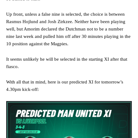
Up front, unless a false nine is selected, the choice is between
Rasmus Hojlund and Josh Zirkzee. Neither have been playing
well, but Amorim declared the Dutchman not to be a number
nine last week and pulled him off after 30 minutes playing in the
10 position against the Magpies.
It seems unlikely he will be selected in the starting XI after that
fiasco.
With all that in mind, here is our predicted XI for tomorrow’s
4.30pm kick-off:
Manchester United legend Rio Ferdinand launched a passionate
defence of Alejandro Garnacho after the winger was accused of