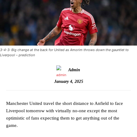
3-4-3: Big change at the back for United as Amorim throws down the gauntlet to
Liverpool – prediction
Admin
January 4, 2025
Manchester United travel the short distance to Anfield to face
Liverpool tomorrow with virtually no-one except the most
optimistic of fans expecting them to get anything out of the
game.