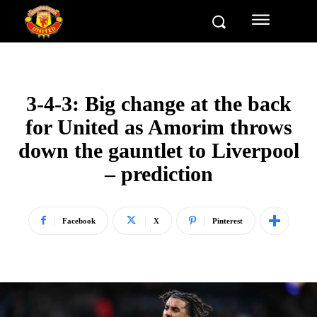
3-4-3: Big change at the back
for United as Amorim throws
down the gauntlet to Liverpool
– prediction
Facebook
X
Pinterest