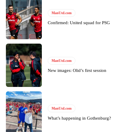
ManUtd.com
Confirmed: United squad for PSG
ManUtd.com
New images: Olid’s first session
ManUtd.com
What’s happening in Gothenburg?