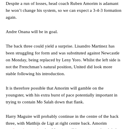
Despite a run of losses, head coach Ruben Amorim is adamant
he won’t change his system, so we can expect a 3-4-3 formation
again.
Andre Onana will be in goal.
The back three could yield a surprise. Lisandro Martinez has
been struggling for form and was substituted against Newcastle
on Monday, being replaced by Leny Yoro. Whilst the left side is
not the Frenchman’s natural position, United did look more
stable following his introduction.
It is therefore possible that Amorim will gamble on the
youngster, with his extra burst of pace potentially important in
trying to contain Mo Salah down that flank.
Harry Maguire will probably continue in the centre of the back
three, with Matthijs de Ligt at right centre back. Amorim