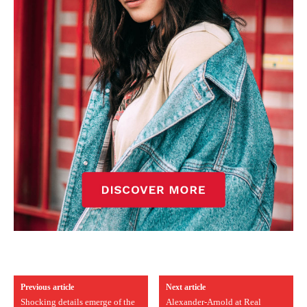
Previous article
Next article
Shocking details emerge of the
Alexander-Arnold at Real