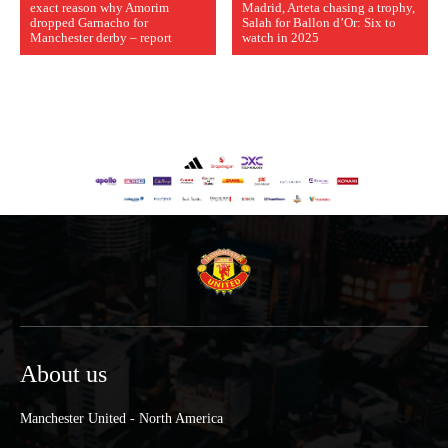
exact reason why Amorim
Madrid, Arteta chasing a trophy,
dropped Garnacho for
Salah for Ballon d’Or: Six to
Manchester derby – report
watch in 2025
About us
Manchester United - North America