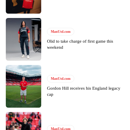
Featured image Stephen Pond via Getty Images
Follow us on Bluesky:
@peoplesperson.bsky.social
ManUtd.com
Derick Kinoti
Olid to take charge of first game this
weekend
Derick Kinoti is a football writer at The Peoples Person who has
covered Manchester United and the game extensively for many
years. He is a keen analyst with expertise in SEO and journalism
standards. Derick is convinced Wayne Rooney is the true GOAT and
won’t hear otherwise!
ManUtd.com
Gordon Hill receives his England legacy
cap
ManUtd.com