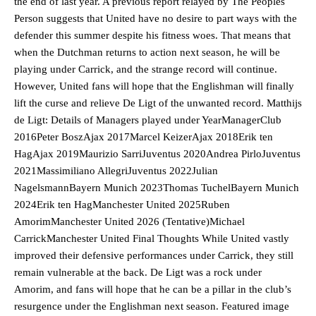
the end of last year. A previous report relayed by The Peoples
Person suggests that United have no desire to part ways with the
defender this summer despite his fitness woes. That means that
when the Dutchman returns to action next season, he will be
playing under Carrick, and the strange record will continue.
However, United fans will hope that the Englishman will finally
lift the curse and relieve De Ligt of the unwanted record. Matthijs
de Ligt: Details of Managers played under YearManagerClub
2016Peter BoszAjax 2017Marcel KeizerAjax 2018Erik ten
HagAjax 2019Maurizio SarriJuventus 2020Andrea PirloJuventus
Manchester United legend Rio Ferdinand launched a passionate
2021Massimiliano AllegriJuventus 2022Julian
defence of Alejandro Garnacho after the winger was accused of
NagelsmannBayern Munich 2023Thomas TuchelBayern Munich
consistently making poor decisions on the pitch.
2024Erik ten HagManchester United 2025Ruben
Garnacho produced another underwhelming performance
as United
AmorimManchester United 2026 (Tentative)Michael
were held to a 1-1 draw by Ipswich Town at Old Trafford.
CarrickManchester United Final Thoughts While United vastly
improved their defensive performances under Carrick, they still
The Argentina international started as one of the two most
remain vulnerable at the back. De Ligt was a rock under
advanced midfielders in Ruben Amorim’s preferred 3-4-3 formation.
Amorim, and fans will hope that he can be a pillar in the club’s
Garnacho’s faulty execution was on full display, especially in one or
resurgence under the Englishman next season. Featured image