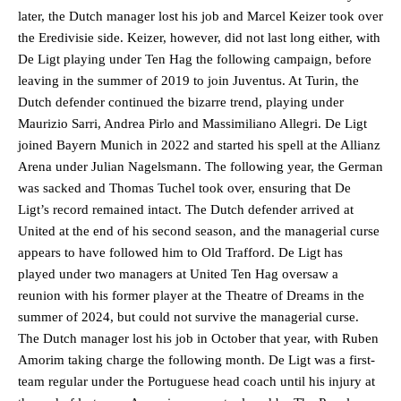
later, the Dutch manager lost his job and Marcel Keizer took over
the Eredivisie side. Keizer, however, did not last long either, with
De Ligt playing under Ten Hag the following campaign, before
leaving in the summer of 2019 to join Juventus. At Turin, the
Dutch defender continued the bizarre trend, playing under
Maurizio Sarri, Andrea Pirlo and Massimiliano Allegri. De Ligt
joined Bayern Munich in 2022 and started his spell at the Allianz
Arena under Julian Nagelsmann. The following year, the German
was sacked and Thomas Tuchel took over, ensuring that De
Ligt’s record remained intact. The Dutch defender arrived at
United at the end of his second season, and the managerial curse
appears to have followed him to Old Trafford. De Ligt has
played under two managers at United Ten Hag oversaw a
reunion with his former player at the Theatre of Dreams in the
summer of 2024, but could not survive the managerial curse.
The Dutch manager lost his job in October that year, with Ruben
Amorim taking charge the following month. De Ligt was a first-
team regular under the Portuguese head coach until his injury at