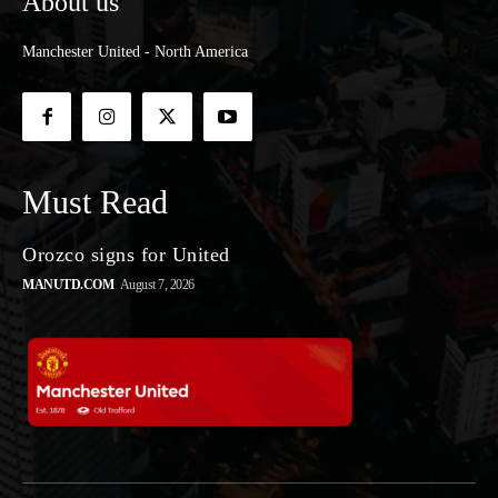
About us
Manchester United - North America
Must Read
Orozco signs for United
MANUTD.COM
August 7, 2026