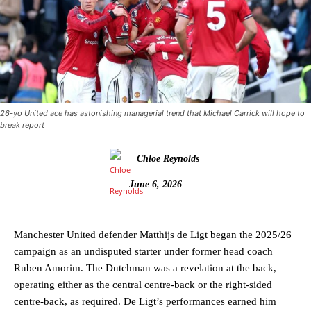
26-yo United ace has astonishing managerial trend that Michael Carrick will hope to
break report
Chloe Reynolds
June 6, 2026
Manchester United defender Matthijs de Ligt began the 2025/26
campaign as an undisputed starter under former head coach
Ruben Amorim. The Dutchman was a revelation at the back,
operating either as the central centre-back or the right-sided
centre-back, as required. De Ligt’s performances earned him