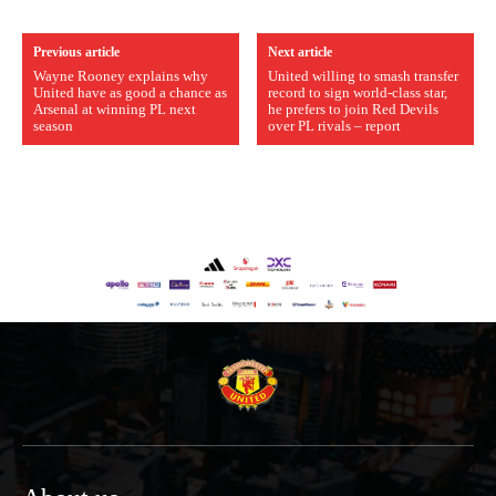
Previous article
Next article
Wayne Rooney explains why
United willing to smash transfer
United have as good a chance as
record to sign world-class star,
Arsenal at winning PL next
he prefers to join Red Devils
season
over PL rivals – report