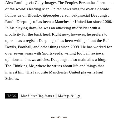
two crucial counter-attacks that broke down because he failed to
Alex Pantling via Getty Images The Peoples Person has been one
release the ball to Marcus Rashford early enough.
of the world’s leading Man United news sites for over a decade.
Follow us on Bluesky: @peoplesperson.bsky.social Deepungsu
Ex-United star
Lee Sharpe pinpointed this
as something Garnacho
Pandit Deepungsu has been a Manchester United fan since 2000.
needs to work on, as he labelled the forward “a little bit greedy.”
In his playing days, he was an attacking midfielder with a
Ipswich defender Axel Tuanzebe was also very comfortable against
proclivity for the back heel. Right now, however, he prefers to
Garnacho and hardly needed to break a sweat.
operate as a regista. Deepungsu has been writing about the Red
Devils, Football, and other things since 2009. He has worked for
The United n.o 17 has since come under some criticism from a
over seven years with Sportskeeda, writing football reviews,
section of fans, who have highlighted his weaknesses. In the latest
episode of Rio Ferdinand Presents, co-host Stephen Howson
opinions and news articles. Deepungsu also maintains a blog,
provided a scathing critique of Garnacho, claiming the Carrington
The Thinking Me, where he writes about life and things that
academy graduate “has the decision-making of a cat. It’s awful.”
interest him. His favourite Manchester United player is Paul
Scholes.
Howson added that he would drop Garnacho from the starting XI, in
favour of an attacking trio of Amad Diallo, Bruno Fernandes and
Rasmus Hojlund.
TAGS
Man United Top Stories
Matthijs de Ligt
Ferdinand wasn’t having any of it and responded, “Don’t talk about
Garnacho like that. You can’t be perfect, he’s a kid man!”
“[Without Garnacho] no one’s running back, no one’s running in