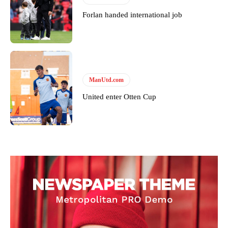
Forlan handed international job
ManUtd.com
United enter Otten Cup