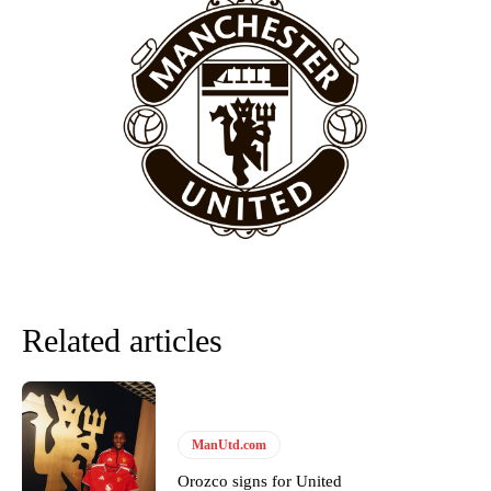
behind the opposition. I’d play Garnacho on the left.”
“This is a process we can’t expect them to look like the Sporting
team now. It’s impossible, you can’t expect that to be the case.”
Related articles
Garnacho will certainly be hoping for far better fortunes when
United host Eliteserien outfit FK Bodø/Glimt at Old Trafford on
ManUtd.com
Thursday.
Orozco signs for United