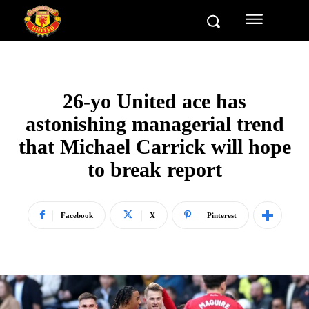
26-yo United ace has
astonishing managerial trend
that Michael Carrick will hope
to break report
Facebook
X
Pinterest