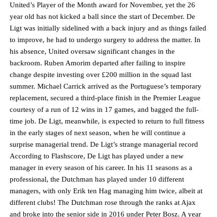
United’s Player of the Month award for November, yet the 26
year old has not kicked a ball since the start of December. De
Ligt was initially sidelined with a back injury and as things failed
to improve, he had to undergo surgery to address the matter. In
his absence, United oversaw significant changes in the
backroom. Ruben Amorim departed after failing to inspire
change despite investing over £200 million in the squad last
summer. Michael Carrick arrived as the Portuguese’s temporary
replacement, secured a third-place finish in the Premier League
courtesy of a run of 12 wins in 17 games, and bagged the full-
time job. De Ligt, meanwhile, is expected to return to full fitness
in the early stages of next season, when he will continue a
surprise managerial trend. De Ligt’s strange managerial record
According to Flashscore, De Ligt has played under a new
manager in every season of his career. In his 11 seasons as a
professional, the Dutchman has played under 10 different
managers, with only Erik ten Hag managing him twice, albeit at
different clubs! The Dutchman rose through the ranks at Ajax
and broke into the senior side in 2016 under Peter Bosz. A year