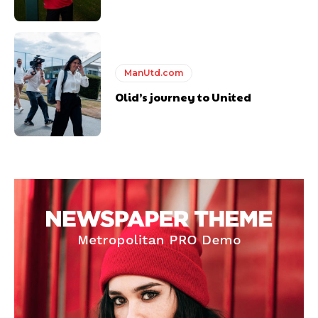
ManUtd.com
Olid’s journey to United