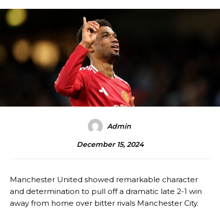
Admin
December 15, 2024
Manchester United showed remarkable character
and determination to pull off a dramatic late 2-1 win
away from home over bitter rivals Manchester City.