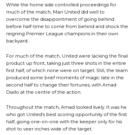
While the home side controlled proceedings for
much of the match, Man United did well to
overcome the disappointment of going behind
before half-time to come from behind and shock the
reigning Premier League champions in their own
backyard.
For much of the match, United were lacking the final
product up front, taking just three shots in the entire
first half, of which none were on target. Still, the team
produced some brief moments of magic late in the
second half to change their fortunes, with Amad
Diallo at the centre of the action.
Throughout the match, Amad looked lively. It was he
who got United’s best scoring opportunity of the first
half, going one-on-one with the keeper only for his
shot to veer inches wide of the target.