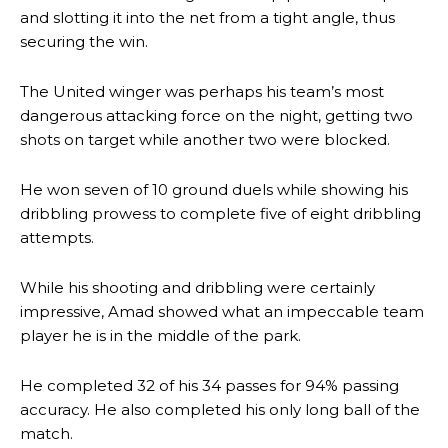
and slotting it into the net from a tight angle, thus
securing the win.
The United winger was perhaps his team’s most
dangerous attacking force on the night, getting two
shots on target while another two were blocked.
He won seven of 10 ground duels while showing his
dribbling prowess to complete five of eight dribbling
attempts.
While his shooting and dribbling were certainly
impressive, Amad showed what an impeccable team
player he is in the middle of the park.
He completed 32 of his 34 passes for 94% passing
Manchester United legend Rio Ferdinand launched a passionate
accuracy. He also completed his only long ball of the
defence of Alejandro Garnacho after the winger was accused of
match.
consistently making poor decisions on the pitch.