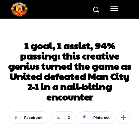
1 goal, 1 assist, 94%
passing: this creative
genius turned the game as
United defeated Man City
2-1 in a nail-biting
encounter
Facebook
X
Pinterest