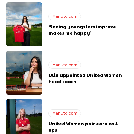
years. He is a keen analyst with expertise in SEO and journalism
standards. Derick is convinced Wayne Rooney is the true GOAT and
ManUtd.com
won’t hear otherwise!
‘Seeing youngsters improve
makes me happy’
ManUtd.com
Olid appointed United Women
head coach
ManUtd.com
United Women pair earn call-
ups