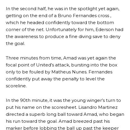
In the second half, he was in the spotlight yet again,
getting on the end of a Bruno Fernandes cross ,
which he headed confidently toward the bottom
corner of the net. Unfortunately for him, Ederson had
the awareness to produce a fine diving save to deny
the goal.
Three minutes from time, Amad was yet again the
focal point of United’s attack, bursting into the box
only to be fouled by Matheus Nunes. Fernandes
confidently put away the penalty to level the
scoreline.
In the 90th minute, it was the young winger’s turn to
put his name on the scoresheet. Lisandro Martinez
directed a superb long ball toward Amad, who began
his run toward the goal. Amad breezed past his
marker before lobbing the ball up past the keeper