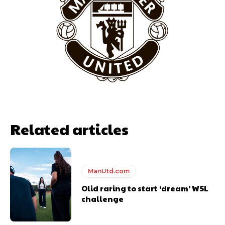
Garnacho will certainly be hoping for far better fortunes when
United host Eliteserien outfit FK Bodø/Glimt at Old Trafford on
Thursday.
Featured image Stephen Pond via Getty Images
Follow us on Bluesky:
@peoplesperson.bsky.social
Related articles
ManUtd.com
Olid raring to start ‘dream’ WSL
challenge
Derick Kinoti
Derick Kinoti is a football writer at The Peoples Person who has
covered Manchester United and the game extensively for many