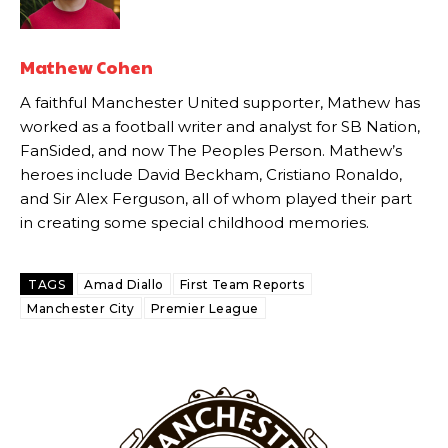
Howson added that he would drop Garnacho from the starting XI, in
favour of an attacking trio of Amad Diallo, Bruno Fernandes and
Mathew Cohen
Rasmus Hojlund.
A faithful Manchester United supporter, Mathew has
Ferdinand wasn’t having any of it and responded, “Don’t talk about
worked as a football writer and analyst for SB Nation,
Garnacho like that. You can’t be perfect, he’s a kid man!”
FanSided, and now The Peoples Person. Mathew’s
“[Without Garnacho] no one’s running back, no one’s running in
heroes include David Beckham, Cristiano Ronaldo,
behind the opposition. I’d play Garnacho on the left.”
and Sir Alex Ferguson, all of whom played their part
in creating some special childhood memories.
“This is a process we can’t expect them to look like the Sporting
team now. It’s impossible, you can’t expect that to be the case.”
TAGS
Amad Diallo
First Team Reports
Manchester City
Premier League