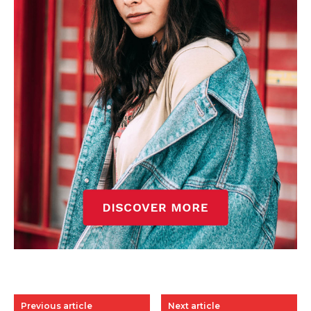
Previous article
Next article