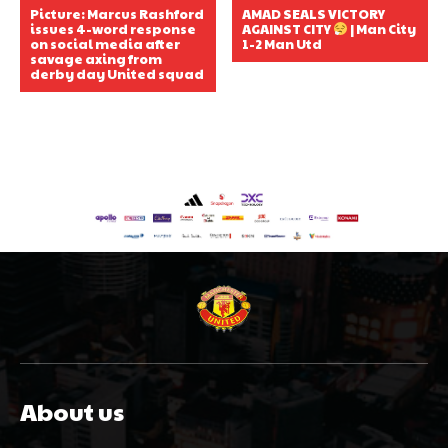
Picture: Marcus Rashford
AMAD SEALS VICTORY
issues 4-word response
AGAINST CITY
| Man City
on social media after
1-2 Man Utd
savage axing from
derby day United squad
About us