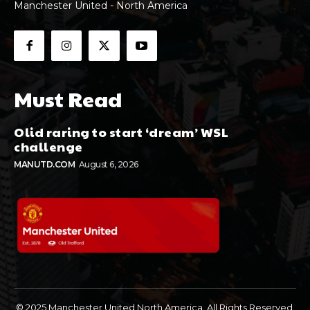
Manchester United - North America
Must Read
Olid raring to start ‘dream’ WSL
challenge
MANUTD.COM
August 6, 2026
© 2025 Manchester United North America. All Rights Reserved.