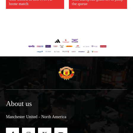
home match
the queue
About us
Manchester United - North America