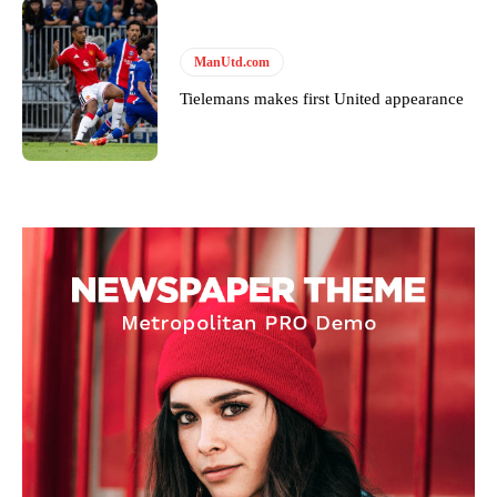
ManUtd.com
Tielemans makes first United appearance