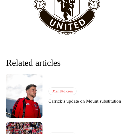
“This is a process we can’t expect them to look like the Sporting
team now. It’s impossible, you can’t expect that to be the case.”
Related articles
ManUtd.com
Garnacho will certainly be hoping for far better fortunes when
Carrick’s update on Mount substitution
United host Eliteserien outfit FK Bodø/Glimt at Old Trafford on
Thursday.
Featured image Stephen Pond via Getty Images