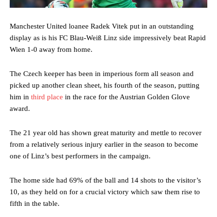
Manchester United loanee Radek Vitek put in an outstanding
display as is his FC Blau-Weiß Linz side impressively beat Rapid
Wien 1-0 away from home.
The Czech keeper has been in imperious form all season and
picked up another clean sheet, his fourth of the season, putting
him in
third place
in the race for the Austrian Golden Glove
award.
The 21 year old has shown great maturity and mettle to recover
from a relatively serious injury earlier in the season to become
one of Linz’s best performers in the campaign.
The home side had 69% of the ball and 14 shots to the visitor’s
10, as they held on for a crucial victory which saw them rise to
fifth in the table.