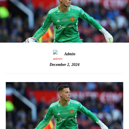
Admin
December 2, 2024