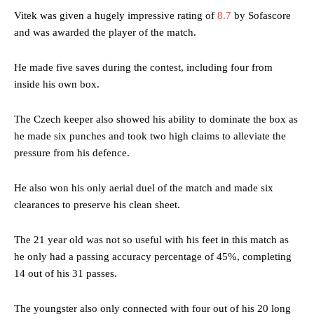
Vitek was given a hugely impressive rating of
8.7
by Sofascore
and was awarded the player of the match.
He made five saves during the contest, including four from
inside his own box.
The Czech keeper also showed his ability to dominate the box as
he made six punches and took two high claims to alleviate the
pressure from his defence.
He also won his only aerial duel of the match and made six
clearances to preserve his clean sheet.
The 21 year old was not so useful with his feet in this match as
he only had a passing accuracy percentage of 45%, completing
14 out of his 31 passes.
The youngster also only connected with four out of his 20 long