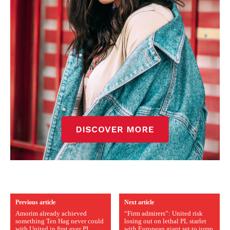
Previous article
Next article
Amorim already achieved
“Firm admirers”: United risk
something Ten Hag never could
losing out on lethal PL starlet
with United in first ever PL
with European giant set to jump