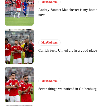
Follow us on Bluesky:
@peoplesperson.bsky.social
ManUtd.com
Andrey Santos: Manchester is my home
now
Derick Kinoti
Derick Kinoti is a football writer at The Peoples Person who has
covered Manchester United and the game extensively for many
years. He is a keen analyst with expertise in SEO and journalism
ManUtd.com
standards. Derick is convinced Wayne Rooney is the true GOAT and
won’t hear otherwise!
Carrick feels United are in a good place
ManUtd.com
Seven things we noticed in Gothenburg