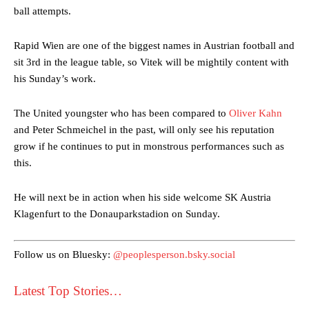
ball attempts.
Rapid Wien are one of the biggest names in Austrian football and
sit 3rd in the league table, so Vitek will be mightily content with
his Sunday’s work.
The United youngster who has been compared to
Oliver Kahn
Manchester United legend Rio Ferdinand launched a passionate
and Peter Schmeichel in the past, will only see his reputation
defence of Alejandro Garnacho after the winger was accused of
grow if he continues to put in monstrous performances such as
consistently making poor decisions on the pitch.
this.
Garnacho produced another underwhelming performance
as United
were held to a 1-1 draw by Ipswich Town at Old Trafford.
He will next be in action when his side welcome SK Austria
Klagenfurt to the Donauparkstadion on Sunday.
The Argentina international started as one of the two most
advanced midfielders in Ruben Amorim’s preferred 3-4-3 formation.
Follow us on Bluesky:
@peoplesperson.bsky.social
Garnacho’s faulty execution was on full display, especially in one or
two crucial counter-attacks that broke down because he failed to
Latest Top Stories…
release the ball to Marcus Rashford early enough.