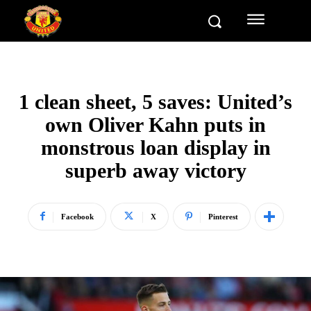
1 clean sheet, 5 saves: United’s
own Oliver Kahn puts in
monstrous loan display in
superb away victory
Facebook
X
Pinterest