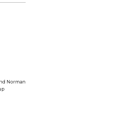
 and Norman
up
s a keen analyst with expertise in SEO and journalism standards.