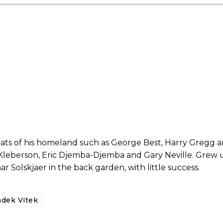
ed host Eliteserien outfit FK Bodø/Glimt at Old Trafford on Thursday.
reats of his homeland such as George Best, Harry Gregg
 Kleberson, Eric Djemba-Djemba and Gary Neville. Grew 
Solskjaer in the back garden, with little success.
covered Manchester United and the game extensively for many years. He i
r otherwise!
dek Vitek