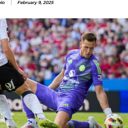
lo
February 9, 2025
ence of Alejandro Garnacho after the winger was accused of consistentl
d were held to a 1-1 draw by Ipswich Town at Old Trafford.
ed midfielders in Ruben Amorim’s preferred 3-4-3 formation.
 or two crucial counter-attacks that broke down because he failed to rele
eds to work on, as he labelled the forward “a little bit greedy.”
st Garnacho and hardly needed to break a sweat.