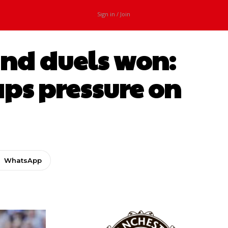
Sign in / Join
und duels won:
aps pressure on
WhatsApp