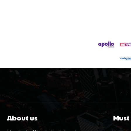
About us
Must