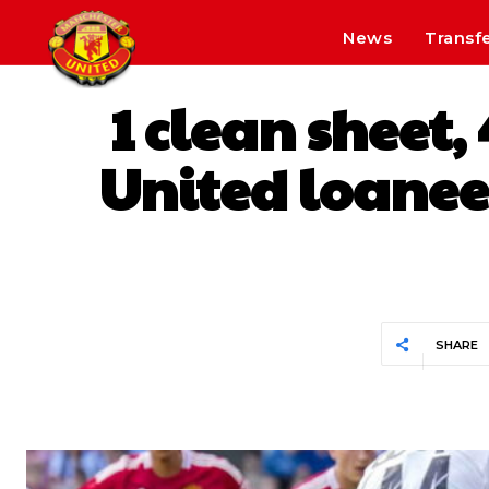
News
Transf
1 clean sheet
United loanee’
SHARE