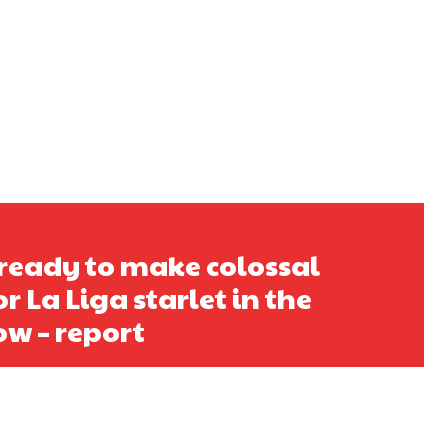
ready to make colossal
r La Liga starlet in the
w – report