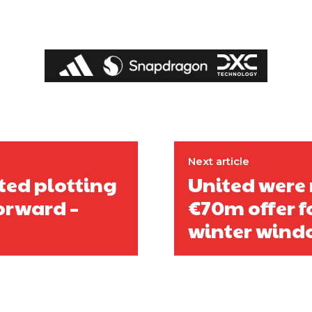
Next article
ited plotting
United were 
orward –
€70m offer fo
winter windo