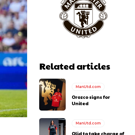
Related articles
ManUtd.com
Orozco signs for
United
ManUtd.com
Olid to take charge of