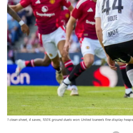
1 clean sheet, 4 saves, 100% ground duels won: United loanee’s fine display heap