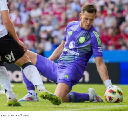
s pressure on Onana