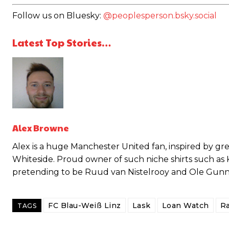
Follow us on Bluesky:
@peoplesperson.bsky.social
Latest Top Stories…
Garnacho will certainly be hoping for far better fortunes when Unit
Featured image Stephen Pond via Getty Images
Follow us on Bluesky:
@peoplesperson.bsky.social
Alex Browne
Alex is a huge Manchester United fan, inspired by g
Whiteside. Proud owner of such niche shirts such as
pretending to be Ruud van Nistelrooy and Ole Gunnar 
Derick Kinoti
Derick Kinoti is a football writer at The Peoples Person who has 
Derick is convinced Wayne Rooney is the true GOAT and won’t hea
FC Blau-Weiß Linz
Lask
Loan Watch
Ra
TAGS