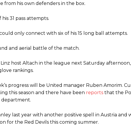
re from his own defenders in the box.
his 31 pass attempts.
ould only connect with six of his 15 long ball attempts.
nd and aerial battle of the match.
Linz host Altach in the league next Saturday afternoon
glove rankings.
tek’s progress will be United manager Ruben Amorim. Cu
ng this season and there have been
reports
that the P
 department.
ley last year with another positive spell in Austria and w
son for the Red Devils this coming summer.