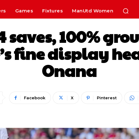
ers
Games
Fixtures
ManUtd Women
, 4 saves, 100% gro
s fine display he
Onana
Facebook
X
Pinterest