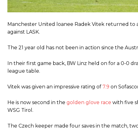
The United n.o 17 has since come under some criticism from a sect
scathing critique of Garnacho, claiming the Carrington academy gra
Manchester United loanee Radek Vitek returned to a
Howson added that he would drop Garnacho from the starting XI, i
against LASK.
Ferdinand wasn’t having any of it and responded, “Don’t talk about 
The 21 year old has not been in action since the Au
“[Without Garnacho] no one’s running back, no one’s running in behi
“This is a process we can’t expect them to look like the Sporting te
In their first game back, BW Linz held on for a 0-0 dr
league table.
Vitek was given an impressive rating of
7.9
on Sofascor
He is now second in the
golden glove race
with five 
WSG Tirol.
The Czech keeper made four saves in the match, two