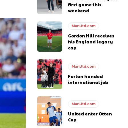
first game this
weekend
ManUtd.com
Gordon Hill receives
his England legacy
cap
y making poor decisions on the pitch.
ManUtd.com
Forlan handed
international job
ase the ball to Marcus Rashford early enough.
ManUtd.com
United enter Otten
Cup