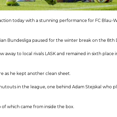
ion of fans, who have highlighted his weaknesses. In the latest episod
duate “has the decision-making of a cat. It’s awful.”
ction today with a stunning performance for FC Blau-W
n favour of an attacking trio of Amad Diallo, Bruno Fernandes and Rasmu
Garnacho like that. You can’t be perfect, he’s a kid man!”
strian Bundesliga paused for the winter break on the 8t
nd the opposition. I’d play Garnacho on the left.”
am now. It’s impossible, you can’t expect that to be the case.”
aw away to local rivals LASK and remained in sixth place i
e as he kept another clean sheet.
shutouts in the league, one behind Adam Stejskal who pl
 of which came from inside the box.