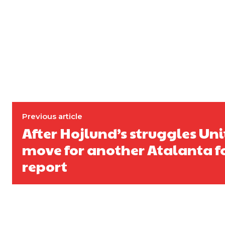
Previous article
After Hojlund’s struggles Un
move for another Atalanta f
report