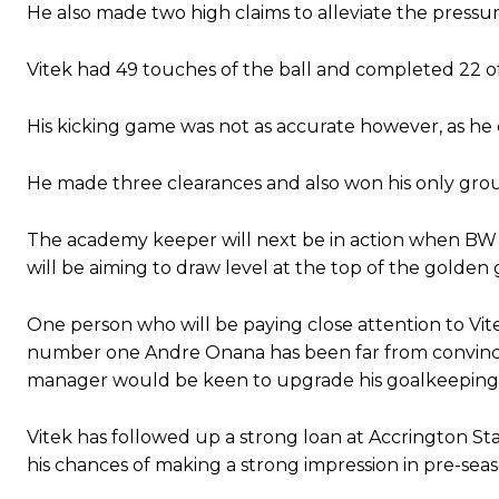
He also made two high claims to alleviate the pressu
Vitek had 49 touches of the ball and completed 22 of 
His kicking game was not as accurate however, as he c
He made three clearances and also won his only grou
The academy keeper will next be in action when BW 
will be aiming to draw level at the top of the golden 
One person who will be paying close attention to Vi
number one Andre Onana has been far from convinci
manager would be keen to upgrade his goalkeeping
Vitek has followed up a strong loan at Accrington Stan
his chances of making a strong impression in pre-sea