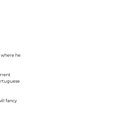
, where he
rrent
ortuguese
ill fancy