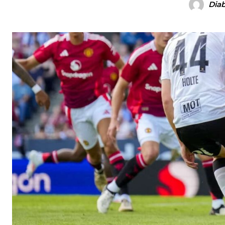
Diab
Manchester United legend Rio Ferdinand launched a passionate def
Garnacho produced another underwhelming performance
as Unite
The Argentina international started as one of the two most advanc
Garnacho’s faulty execution was on full display, especially in one
Ex-United star
Lee Sharpe pinpointed this
as something Garnacho ne
Ipswich defender Axel Tuanzebe was also very comfortable again