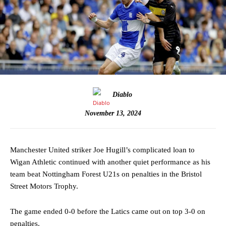
Diablo
November 13, 2024
Manchester United striker Joe Hugill’s complicated loan to
Wigan Athletic continued with another quiet performance as his
team beat Nottingham Forest U21s on penalties in the Bristol
Street Motors Trophy.
The game ended 0-0 before the Latics came out on top 3-0 on
penalties.