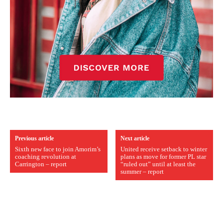
Previous article
Next article
Sixth new face to join Amorim’s
United receive setback to winter
coaching revolution at
plans as move for former PL star
Carrington – report
“ruled out” until at least the
summer – report