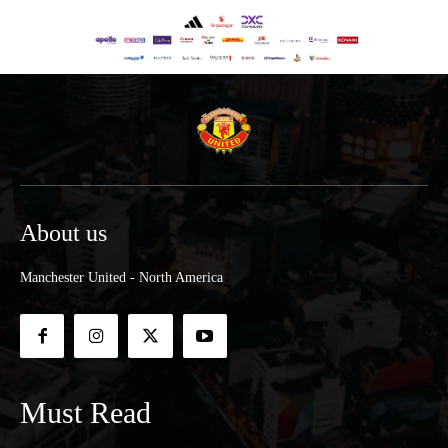
About us
Manchester United - North America
Must Read