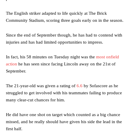
The English striker adapted to life quickly at The Brick
Community Stadium, scoring three goals early on in the season.
Since the end of September though, he has had to contend with
injuries and has had limited opportunities to impress.
In fact, his 58 minutes on Tuesday night was the
most onfield
action
he has seen since facing Lincoln away on the 21st of
September.
The 21-year-old was given a rating of
6.6
by Sofascore as he
struggled to get involved with his teammates failing to produce
many clear-cut chances for him.
He did have one shot on target which counted as a big chance
missed, and he really should have given his side the lead in the
first half.