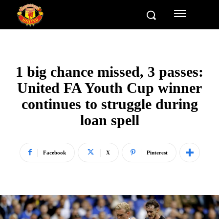
1 big chance missed, 3 passes:
United FA Youth Cup winner
continues to struggle during
loan spell
Facebook
X
Pinterest