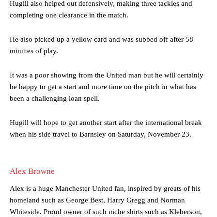
Hugill also helped out defensively, making three tackles and
completing one clearance in the match.
He also picked up a yellow card and was subbed off after 58
minutes of play.
Manchester United legend Rio Ferdinand launched a passionate
defence of Alejandro Garnacho after the winger was accused of
It was a poor showing from the United man but he will certainly
consistently making poor decisions on the pitch.
be happy to get a start and more time on the pitch in what has
been a challenging loan spell.
Garnacho produced another underwhelming performance
as United
were held to a 1-1 draw by Ipswich Town at Old Trafford.
Hugill will hope to get another start after the international break
The Argentina international started as one of the two most
when his side travel to Barnsley on Saturday, November 23.
advanced midfielders in Ruben Amorim’s preferred 3-4-3 formation.
Garnacho’s faulty execution was on full display, especially in one or
two crucial counter-attacks that broke down because he failed to
Alex Browne
release the ball to Marcus Rashford early enough.
Alex is a huge Manchester United fan, inspired by greats of his
Ex-United star
Lee Sharpe pinpointed this
as something Garnacho
homeland such as George Best, Harry Gregg and Norman
needs to work on, as he labelled the forward “a little bit greedy.”
Whiteside. Proud owner of such niche shirts such as Kleberson,