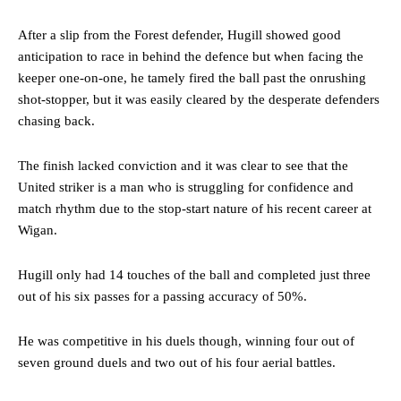
After a slip from the Forest defender, Hugill showed good
anticipation to race in behind the defence but when facing the
keeper one-on-one, he tamely fired the ball past the onrushing
shot-stopper, but it was easily cleared by the desperate defenders
chasing back.
The finish lacked conviction and it was clear to see that the
United striker is a man who is struggling for confidence and
match rhythm due to the stop-start nature of his recent career at
Wigan.
Hugill only had 14 touches of the ball and completed just three
out of his six passes for a passing accuracy of 50%.
He was competitive in his duels though, winning four out of
seven ground duels and two out of his four aerial battles.