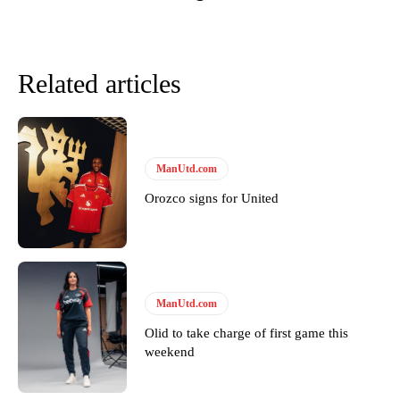
Related articles
ManUtd.com
Orozco signs for United
Garnacho will certainly be hoping for far better fortunes when
United host Eliteserien outfit FK Bodø/Glimt at Old Trafford on
Thursday.
ManUtd.com
Featured image Stephen Pond via Getty Images
Olid to take charge of first game this
weekend
Follow us on Bluesky:
@peoplesperson.bsky.social