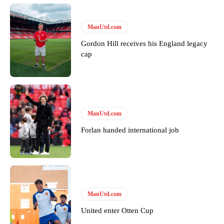
Derick Kinoti
ManUtd.com
Derick Kinoti is a football writer at The Peoples Person who has
covered Manchester United and the game extensively for many
Gordon Hill receives his England legacy
years. He is a keen analyst with expertise in SEO and journalism
cap
standards. Derick is convinced Wayne Rooney is the true GOAT and
won’t hear otherwise!
ManUtd.com
Forlan handed international job
ManUtd.com
United enter Otten Cup